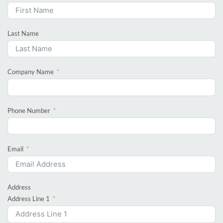
Last Name
Company Name
Phone Number
Email
Address
Address Line 1