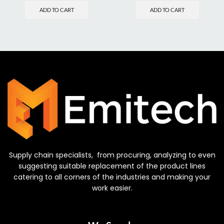
ADD TO CART
ADD TO CART
Supply chain specialists, from procuring, analyzing to even
suggesting suitable replacement of the product lines
catering to all corners of the industries and making your
work easier.