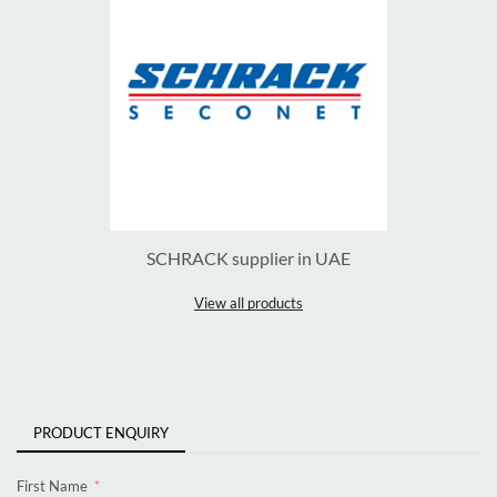
SCHRACK supplier in UAE
View all products
PRODUCT ENQUIRY
First Name