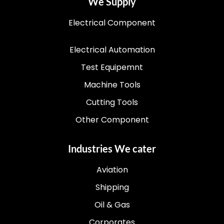
We Supply
Electrical Component
Electrical Automation
Test Equipemnt
Machine Tools
Cutting Tools
Other Component
Industries We cater
Aviation
Shipping
Oil & Gas
Corporates