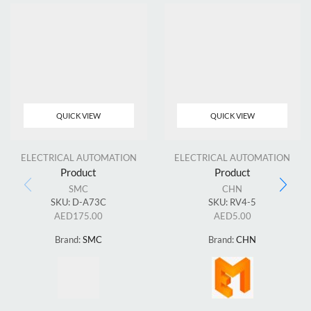
QUICK VIEW
QUICK VIEW
ELECTRICAL AUTOMATION
ELECTRICAL AUTOMATION
Product
Product
SMC
CHN
SKU:
D-A73C
SKU:
RV4-5
AED
175.00
AED
5.00
Brand:
SMC
Brand:
CHN