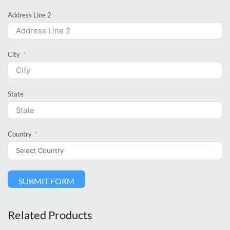
Address Line 2
City
State
Country
SUBMIT FORM
Related Products