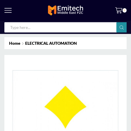
0
Home
ELECTRICAL AUTOMATION