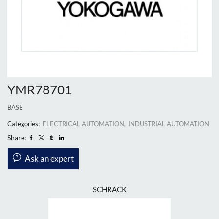
YMR78701
BASE
Categories:
ELECTRICAL AUTOMATION
,
INDUSTRIAL AUTOMATION
Share:
Ask an expert
SCHRACK