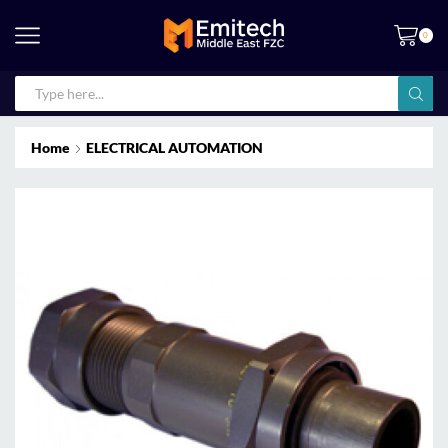
0
Home
ELECTRICAL AUTOMATION