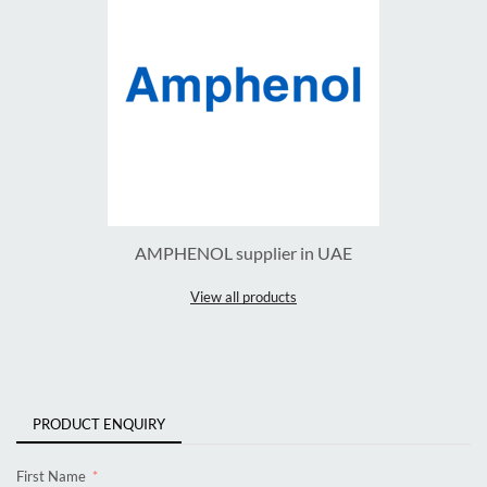
AMPHENOL supplier in UAE
View all products
PRODUCT ENQUIRY
First Name