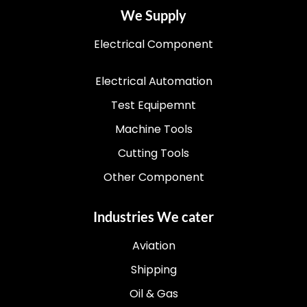
We Supply
Electrical Component
Electrical Automation
Test Equipemnt
Machine Tools
Cutting Tools
Other Component
Industries We cater
Aviation
Shipping
Oil & Gas