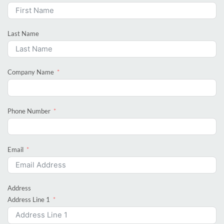
Last Name
Company Name
Phone Number
Email
Address
Address Line 1