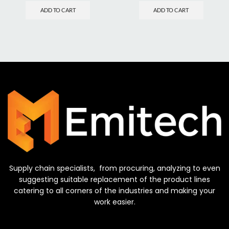
ADD TO CART
ADD TO CART
Supply chain specialists, from procuring, analyzing to even
suggesting suitable replacement of the product lines
catering to all corners of the industries and making your
work easier.