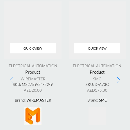
QUICK VIEW
QUICK VIEW
ELECTRICAL AUTOMATION
ELECTRICAL AUTOMATION
Product
Product
WIREMASTER
SMC
SKU:
M22759/34-22-9
SKU:
D-A73C
AED
20.00
AED
175.00
Brand:
WIREMASTER
Brand:
SMC