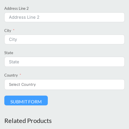
Address Line 2
City
State
Country
SUBMIT FORM
Related Products