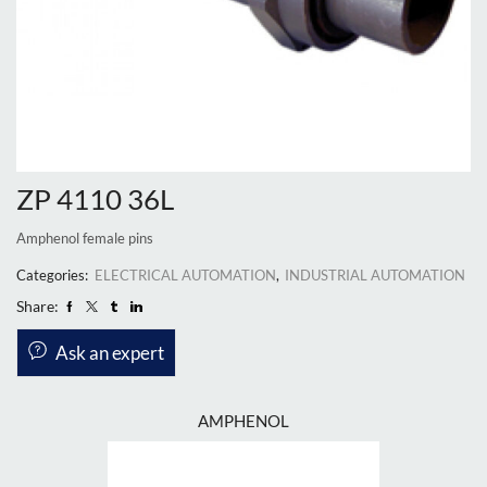
ZP 4110 36L
Amphenol female pins
Categories:
ELECTRICAL AUTOMATION
,
INDUSTRIAL AUTOMATION
Share:
Ask an expert
AMPHENOL