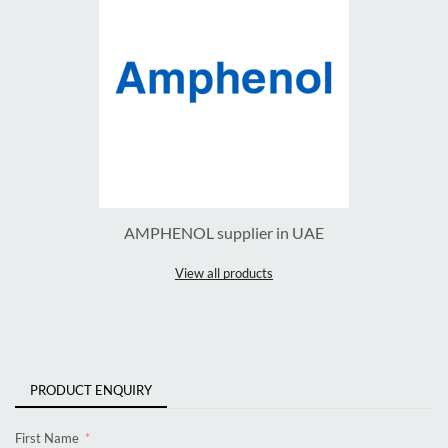
AMPHENOL supplier in UAE
View all products
PRODUCT ENQUIRY
First Name