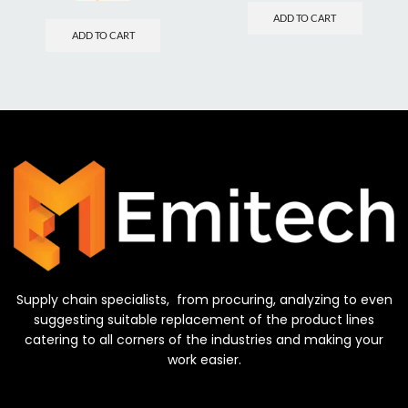
ADD TO CART
ADD TO CART
Supply chain specialists, from procuring, analyzing to even
suggesting suitable replacement of the product lines
catering to all corners of the industries and making your
work easier.