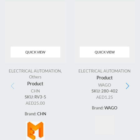
QUICK VIEW
QUICK VIEW
ELECTRICAL AUTOMATION
,
ELECTRICAL AUTOMATION
Others
Product
Product
WAGO
CHN
SKU:
280-402
SKU:
RV3-5
AED
1.25
AED
25.00
Brand:
WAGO
Brand:
CHN