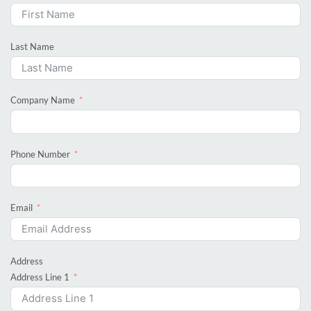
Last Name
Company Name
Phone Number
Email
Address
Address Line 1