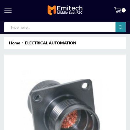
0
Home
ELECTRICAL AUTOMATION