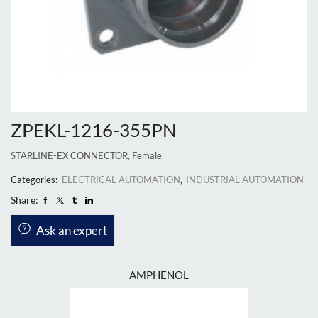
ZPEKL-1216-355PN
STARLINE-EX CONNECTOR, Female
Categories:
ELECTRICAL AUTOMATION
,
INDUSTRIAL AUTOMATION
Share:
Ask an expert
AMPHENOL