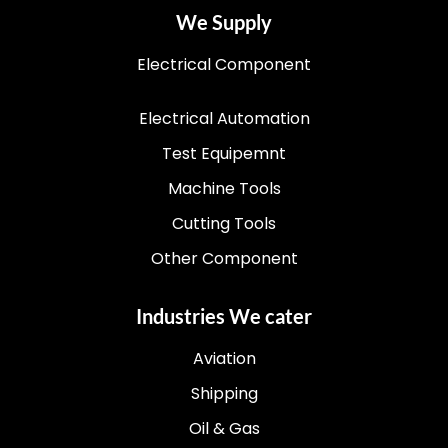
We Supply
Electrical Component
Electrical Automation
Test Equipemnt
Machine Tools
Cutting Tools
Other Component
Industries We cater
Aviation
Shipping
Oil & Gas