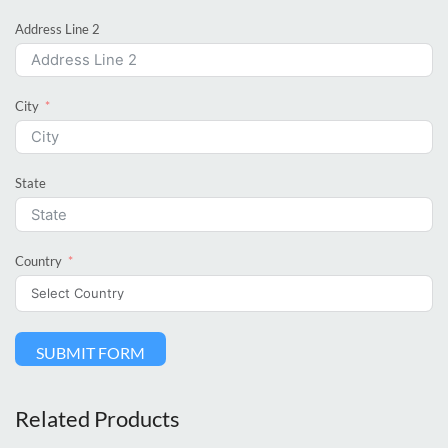
Address Line 2
City
State
Country
SUBMIT FORM
Related Products