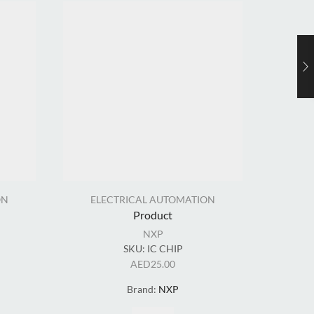
ON
ELECTRICAL AUTOMATION
EL
Product
NXP
SKU:
IC CHIP
AED
25.00
Brand:
NXP