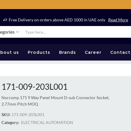
Free Delivery on orders above AED 1000 in UAE only
Read More
tegories
bout us
Products
Brands
Career
Contact
171-009-203L001
Norcomp 171 9 Way Panel Mount D-sub Connector Socket,
2.77mm Pitch MOQ
SKU:
171-009-203L001
Category:
ELECTRICAL AUTOMATION