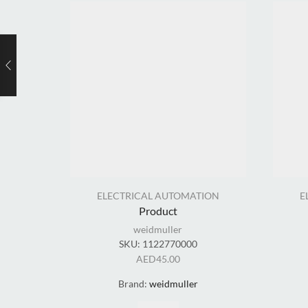
ELECTRICAL AUTOMATION
E
Product
weidmuller
SKU:
1122770000
AED
45.00
Brand:
weidmuller