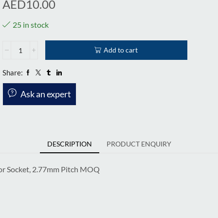
AED
10.00
25 in stock
Add to cart
Share:
Ask an expert
DESCRIPTION
PRODUCT ENQUIRY
or Socket, 2.77mm Pitch MOQ