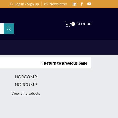
Log in / Sign up
Newsletter
Search Products by Brands or Products
S
AED
0.00
0
Return to previous page
NORCOMP
NORCOMP
View all products