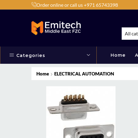
Order online or call us +971 65743398
h Products by Brands or Products
Shop Now
All ca
Home
A
Categories
Home
ELECTRICAL AUTOMATION