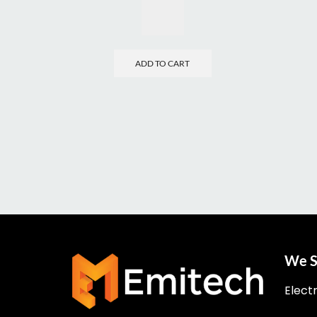
ADD TO CART
We S
Elect