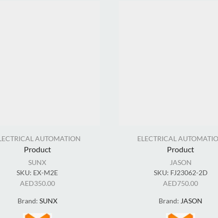
LECTRICAL AUTOMATION
ELECTRICAL AUTOMATI
Product
Product
SUNX
JASON
SKU:
EX-M2E
SKU:
FJ23062-2D
AED
350.00
AED
750.00
Brand:
SUNX
Brand:
JASON