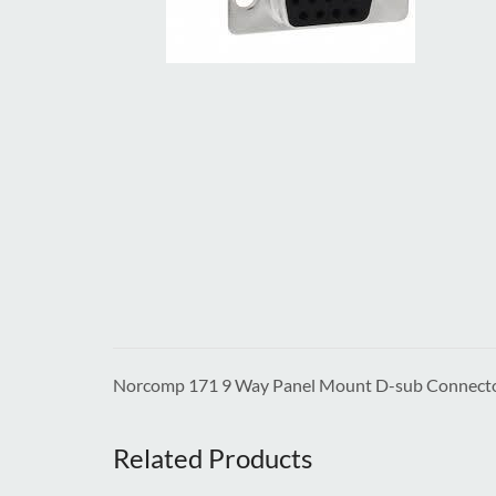
Norcomp 171 9 Way Panel Mount D-sub Connect
Related Products