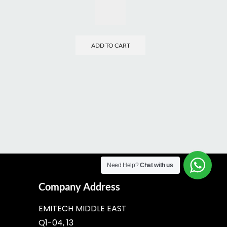
ADD TO CART
Need Help?
Chat with us
Company Address
EMITECH MIDDLE EAST
Q1-04, 13