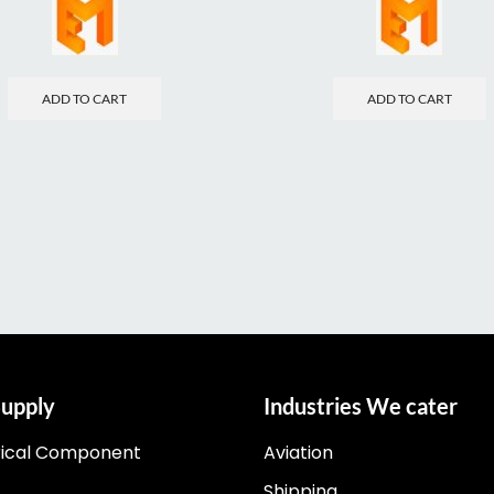
ADD TO CART
ADD TO CART
upply
Industries We cater
rical Component
Aviation
Shipping