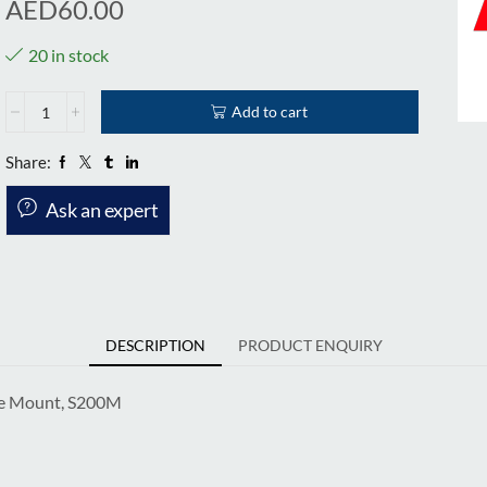
AED
60.00
20 in stock
Add to cart
Share:
Ask an expert
DESCRIPTION
PRODUCT ENQUIRY
ide Mount, S200M