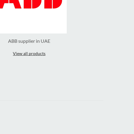
ABB supplier in UAE
View all products