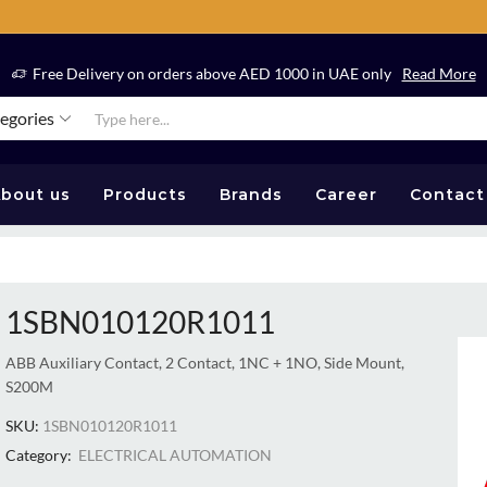
Free Delivery on orders above AED 1000 in UAE only
Read More
tegories
bout us
Products
Brands
Career
Contact
1SBN010120R1011
ABB Auxiliary Contact, 2 Contact, 1NC + 1NO, Side Mount,
S200M
SKU:
1SBN010120R1011
Category:
ELECTRICAL AUTOMATION