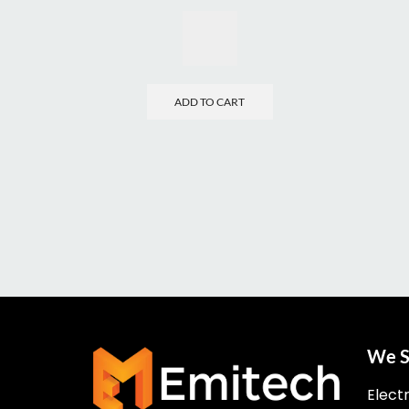
ADD TO CART
We S
Elect