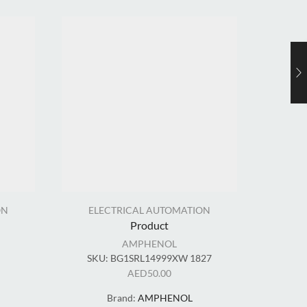
ON
ELECTRICAL AUTOMATION
EL
Product
AMPHENOL
SKU:
BG1SRL14999XW 1827
AED
50.00
Brand:
AMPHENOL