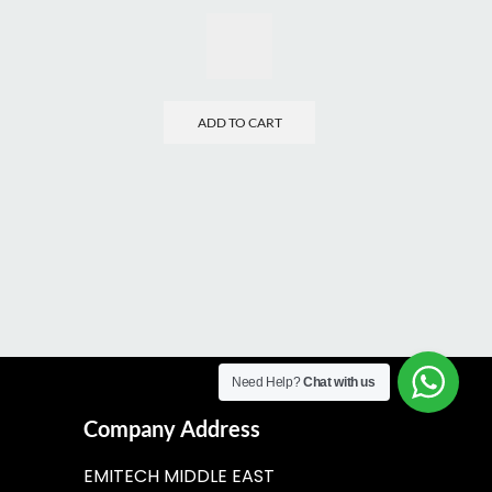
ADD TO CART
Need Help?
Chat with us
Company Address
EMITECH MIDDLE EAST