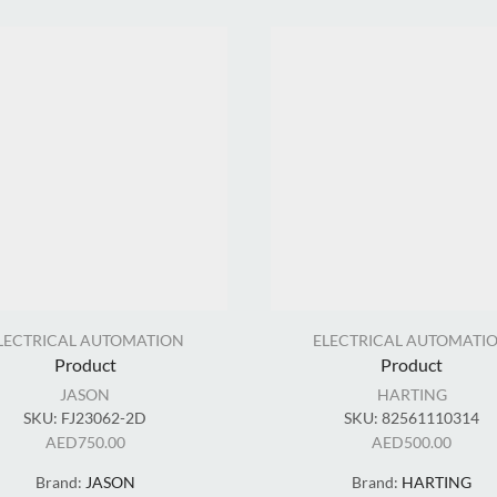
LECTRICAL AUTOMATION
ELECTRICAL AUTOMATI
Product
Product
JASON
HARTING
SKU:
FJ23062-2D
SKU:
82561110314
AED
750.00
AED
500.00
Brand:
JASON
Brand:
HARTING