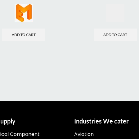
ADD TO CART
ADD TO CART
upply
Industries We cater
rical Component
Aviation