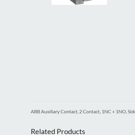
ABB Auxiliary Contact, 2 Contact, 1NC + 1NO, S
Related Products