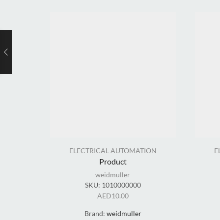
ELECTRICAL AUTOMATION
E
Product
weidmuller
SKU:
1010000000
AED
10.00
Brand:
weidmuller