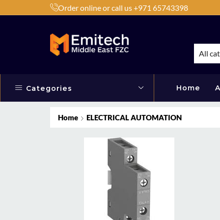
Order online or call us +971 65743398
h Products by Brands or Products
Shop Now
All ca
Home
A
Categories
Home
ELECTRICAL AUTOMATION