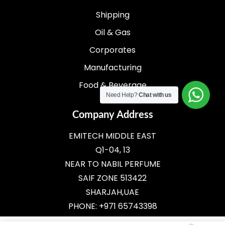
Shipping
Oil & Gas
Corporates
Manufacturing
Food & Beverage
Need Help?
Chat with us
Company Address
EMITECH MIDDLE EAST
Q1-04, 13
NEAR TO NABIL PERFUME
SAIF ZONE 513422
SHARJAH,UAE
PHONE: +971 65743398
E-MAIL:
SALES@EMITECH.AE