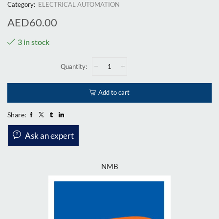
Category:
ELECTRICAL AUTOMATION
AED
60.00
3 in stock
Add to cart
Share:
Ask an expert
NMB