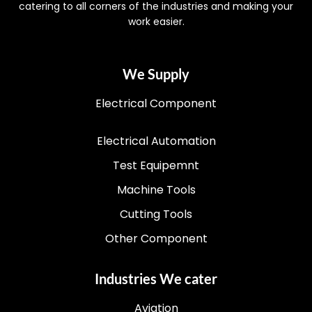
catering to all corners of the industries and making your
work easier.
We Supply
Electrical Component
Electrical Automation
Test Equipemnt
Machine Tools
Cutting Tools
Other Component
Industries We cater
Aviation