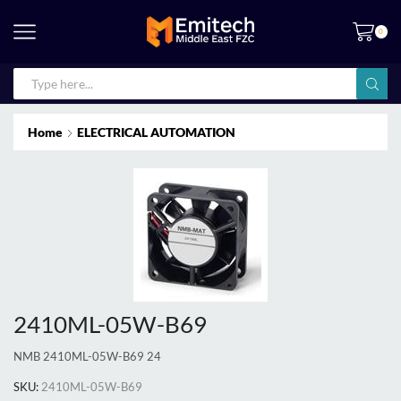
0
Home
ELECTRICAL AUTOMATION
2410ML-05W-B69
NMB 2410ML-05W-B69 24
SKU:
2410ML-05W-B69