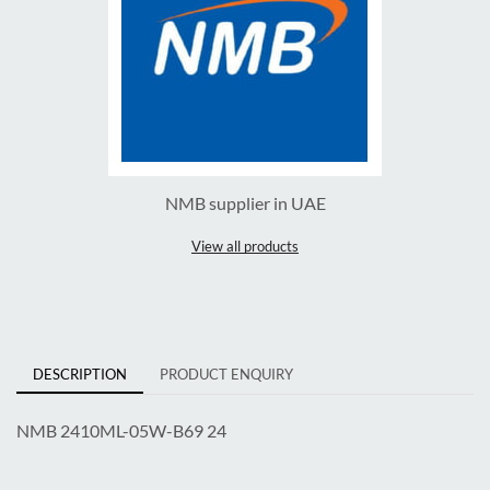
NMB supplier in UAE
View all products
DESCRIPTION
PRODUCT ENQUIRY
NMB 2410ML-05W-B69 24