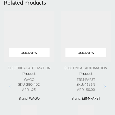
Related Products
QUICK VIEW
QUICK VIEW
ELECTRICAL AUTOMATION
ELECTRICAL AUTOMATION
Product
Product
WAGO
EBM-PAPST
SKU:
280-402
SKU:
4656N
AED
1.25
AED
150.00
Brand:
WAGO
Brand:
EBM-PAPST