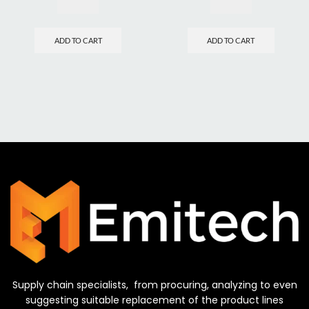
ADD TO CART
ADD TO CART
Supply chain specialists, from procuring, analyzing to even
suggesting suitable replacement of the product lines