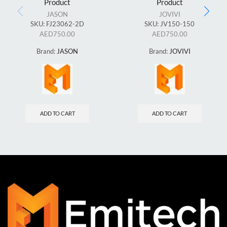
Product
Product
JASON
JOVIVI
SKU:
FJ23062-2D
SKU:
JV150-150
AED
750.00
AED
750.00
Brand:
JASON
Brand:
JOVIVI
ADD TO CART
ADD TO CART