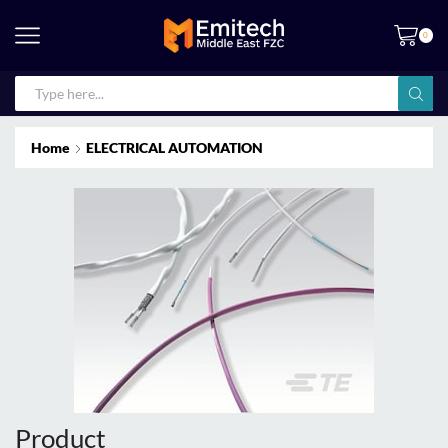
0
Home
ELECTRICAL AUTOMATION
Product