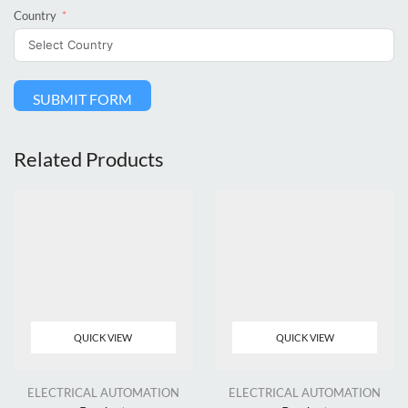
Country
SUBMIT FORM
Related Products
QUICK VIEW
QUICK VIEW
ELECTRICAL AUTOMATION
ELECTRICAL AUTOMATION