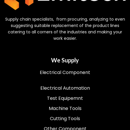
Supply chain specialists, from procuring, analyzing to even
suggesting suitable replacement of the product lines
catering to all corners of the industries and making your
work easier.
We Supply
Electrical Component
Electrical Automation
Test Equipemnt
Machine Tools
Cutting Tools
Other Component