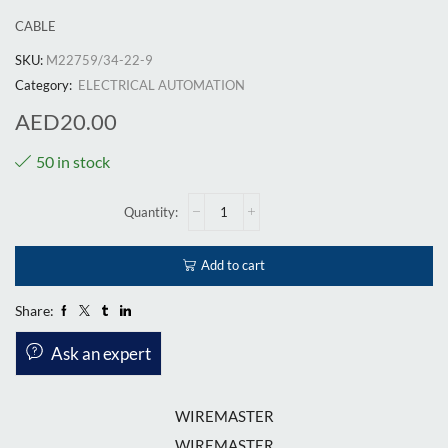
CABLE
SKU:
M22759/34-22-9
Category:
ELECTRICAL AUTOMATION
AED
20.00
50 in stock
Add to cart
Share:
Ask an expert
WIREMASTER
WIREMASTER