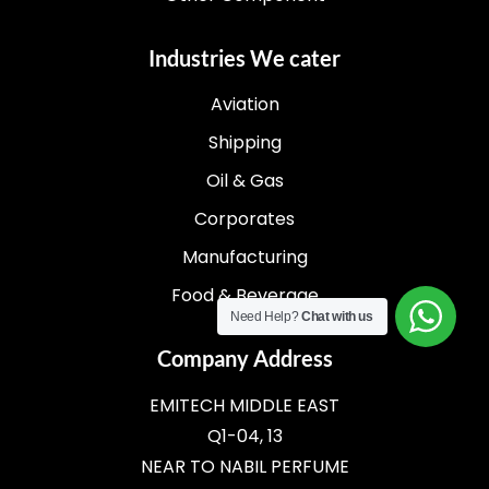
Industries We cater
Aviation
Shipping
Oil & Gas
Corporates
Manufacturing
Food & Beverage
Need Help?
Chat with us
Company Address
EMITECH MIDDLE EAST
Q1-04, 13
NEAR TO NABIL PERFUME