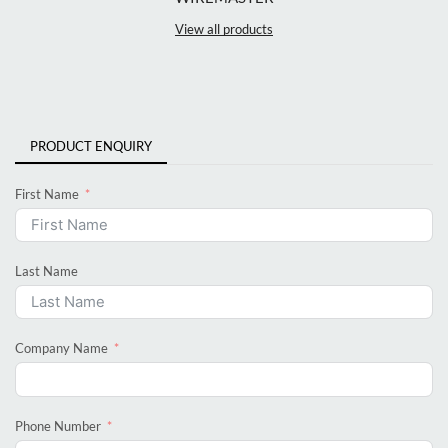
View all products
PRODUCT ENQUIRY
First Name
Last Name
Company Name
Phone Number