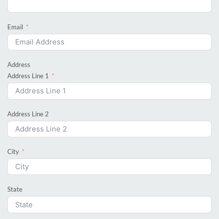
Email
Address
Address Line 1
Address Line 2
City
State