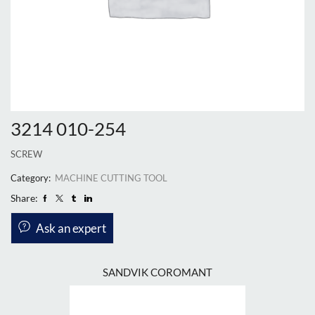
3214 010-254
SCREW
Category:
MACHINE CUTTING TOOL
Share:
Ask an expert
SANDVIK COROMANT