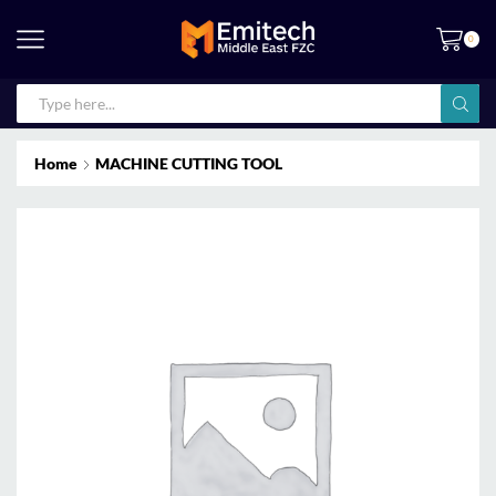
0
Home
MACHINE CUTTING TOOL