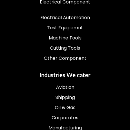
Electrical Component
Electrical Automation
Test Equipemnt
Machine Tools
Cutting Tools
Other Component
Industries We cater
Aviation
Shipping
Oil & Gas
Corporates
Manufacturing