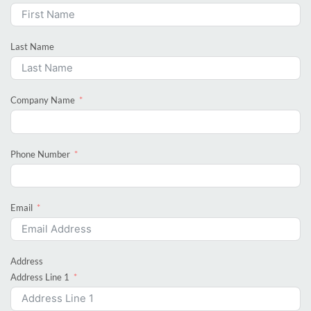
Last Name
Company Name
Phone Number
Email
Address
Address Line 1