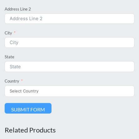
Address Line 2
City
State
Country
SUBMIT FORM
Related Products