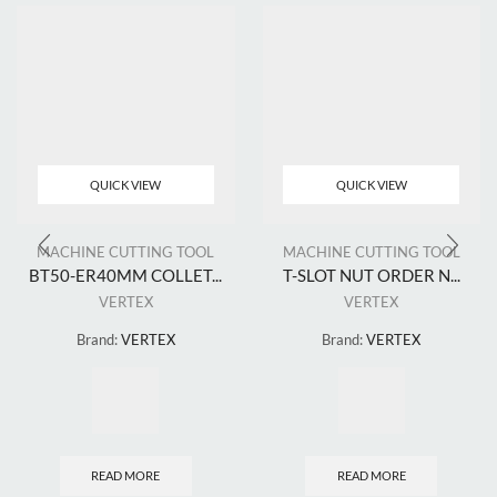
QUICK VIEW
QUICK VIEW
MACHINE CUTTING TOOL
MACHINE CUTTING TOOL
BT50-ER40MM COLLET...
T-SLOT NUT ORDER N...
VERTEX
VERTEX
Brand:
VERTEX
Brand:
VERTEX
READ MORE
READ MORE