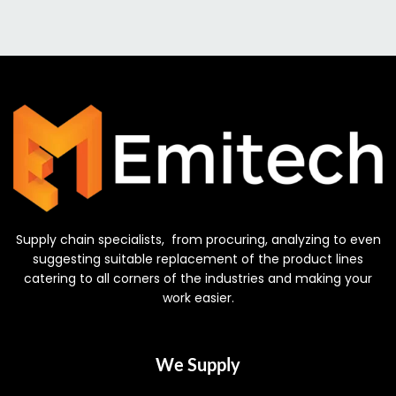
Supply chain specialists, from procuring, analyzing to even
suggesting suitable replacement of the product lines
catering to all corners of the industries and making your
work easier.
We Supply