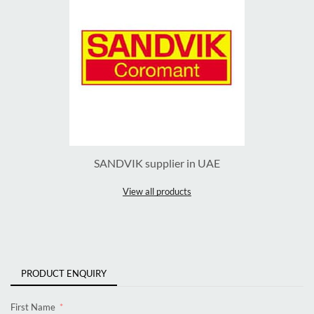
SANDVIK supplier in UAE
View all products
PRODUCT ENQUIRY
First Name