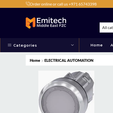
Order online or call us +971 65743398
h Products by Brands or Products
Shop Now
All ca
Home
A
Categories
Home
ELECTRICAL AUTOMATION