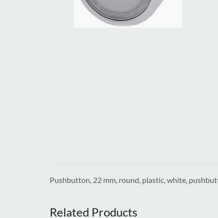
Pushbutton, 22 mm, round, plastic, white, pushbut
Related Products