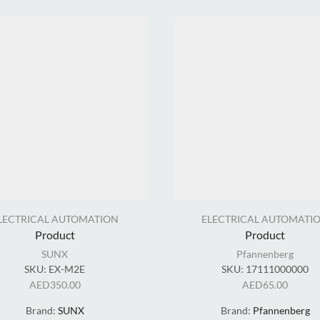
LECTRICAL AUTOMATION
ELECTRICAL AUTOMATI
Product
Product
SUNX
Pfannenberg
SKU:
EX-M2E
SKU:
17111000000
AED
350.00
AED
65.00
Brand:
SUNX
Brand:
Pfannenberg