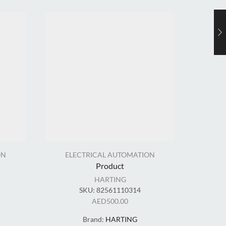
ON
ELECTRICAL AUTOMATION
EL
Product
HARTING
SKU:
82561110314
AED
500.00
Brand:
HARTING