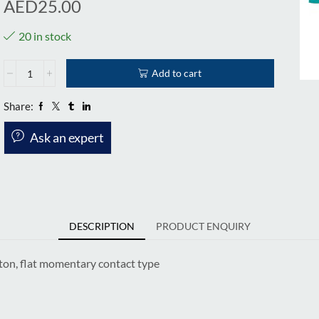
AED
25.00
20 in stock
Add to cart
Share:
Ask an expert
DESCRIPTION
PRODUCT ENQUIRY
ton, flat momentary contact type