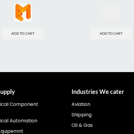
ADD TO CART
ADD TO CART
upply
Industries We cater
rical Component
Aviation
Shipping
rical Automation
Oil & Gas
Equipemnt