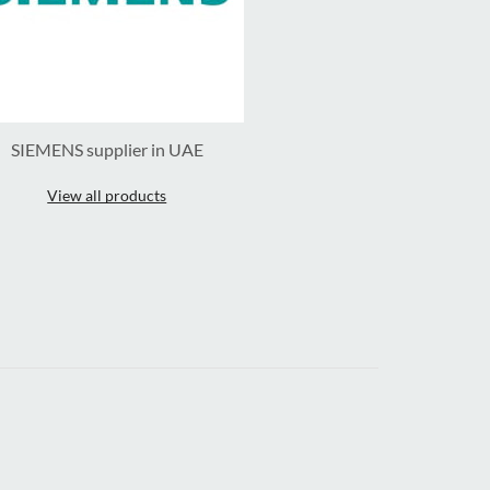
SIEMENS supplier in UAE
View all products