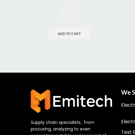
ADD TO CART
We S
Elect
Elect
Supply chain specialists, from
procuring, analyzing to even
Test 