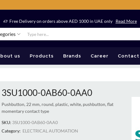
Free Delivery on orders above AED 1000 in UAE only
Read More
tegories
bout us
Products
Brands
Career
Contact
3SU1000-0AB60-0AA0
Pushbutton, 22 mm, round, plastic, white, pushbutton, flat
momentary contact type
SKU:
3SU1000-0AB60-0AA0
Category:
ELECTRICAL AUTOMATION