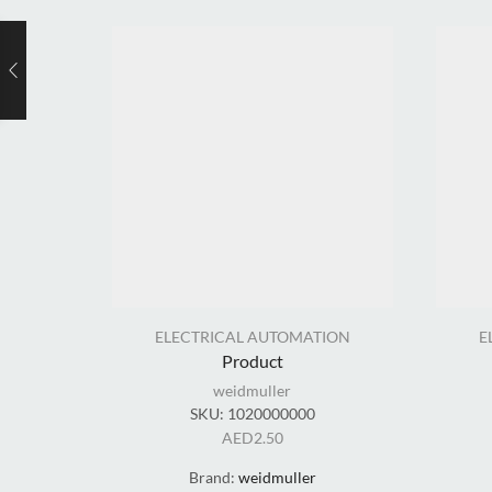
ELECTRICAL AUTOMATION
E
Product
weidmuller
SKU:
1020000000
AED
2.50
Brand:
weidmuller