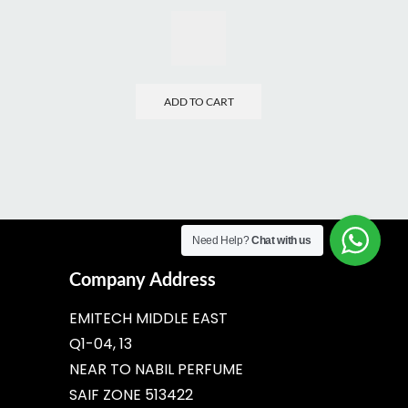
ADD TO CART
Need Help?
Chat with us
Company Address
EMITECH MIDDLE EAST
Q1-04, 13
NEAR TO NABIL PERFUME
SAIF ZONE 513422