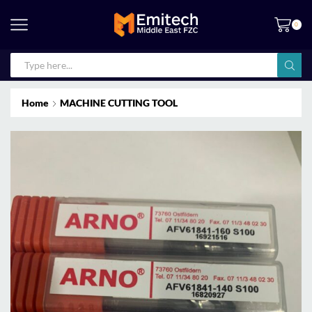
0
Home
MACHINE CUTTING TOOL