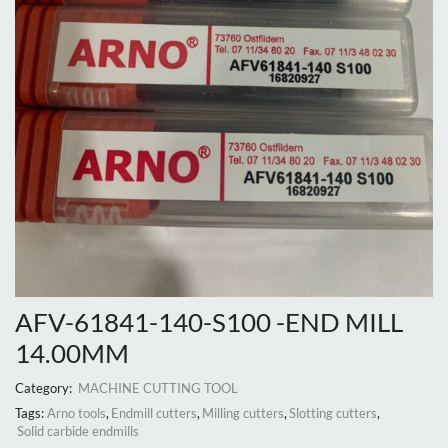
AFV-61841-140-S100 -END MILL
14.00MM
Category:
MACHINE CUTTING TOOL
Tags:
Arno tools
,
Endmill cutters
,
Milling cutters
,
Slotting cutters
,
Solid carbide endmills