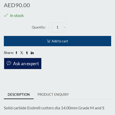
AED
90.00
in stock
Add to cart
Share:
Ask an expert
DESCRIPTION
PRODUCT ENQUIRY
Solid carbide Endmill cutters dia 14.00mm Grade M and S