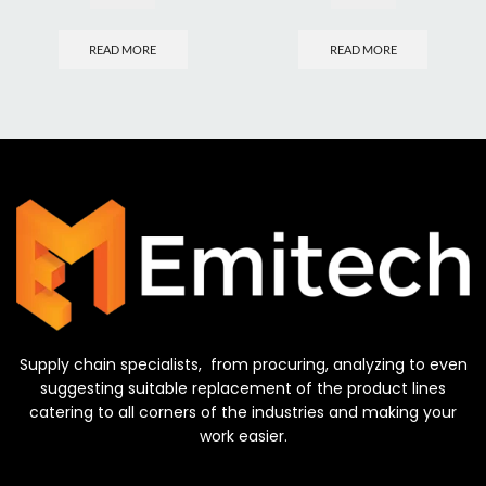
READ MORE
READ MORE
Supply chain specialists, from procuring, analyzing to even
suggesting suitable replacement of the product lines
catering to all corners of the industries and making your
work easier.