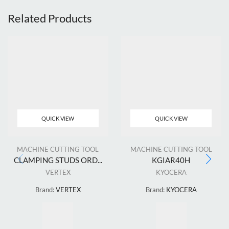
Related Products
QUICK VIEW
QUICK VIEW
MACHINE CUTTING TOOL
MACHINE CUTTING TOOL
CLAMPING STUDS ORD...
KGIAR40H
VERTEX
KYOCERA
Brand:
VERTEX
Brand:
KYOCERA