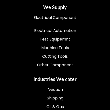
We Supply
Electrical Component
Electrical Automation
Test Equipemnt
Machine Tools
Cutting Tools
Other Component
Industries We cater
Aviation
Shipping
Oil & Gas