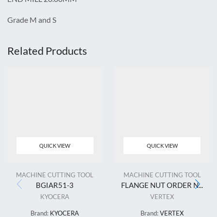
Grade M and S
Related Products
QUICK VIEW
QUICK VIEW
MACHINE CUTTING TOOL
MACHINE CUTTING TOOL
BGIAR51-3
FLANGE NUT ORDER N...
KYOCERA
VERTEX
Brand:
KYOCERA
Brand:
VERTEX