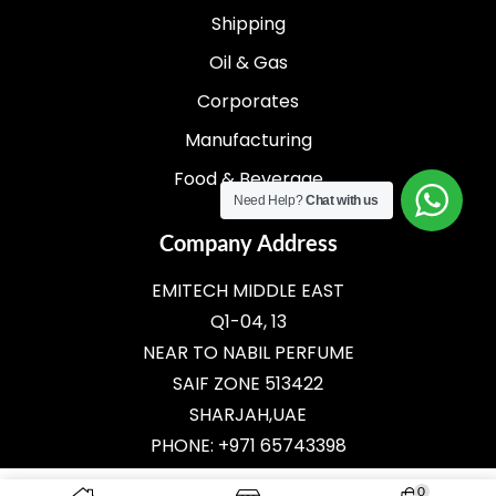
Shipping
Oil & Gas
Corporates
Manufacturing
Food & Beverage
Need Help?
Chat with us
Company Address
EMITECH MIDDLE EAST
Q1-04, 13
NEAR TO NABIL PERFUME
SAIF ZONE 513422
SHARJAH,UAE
PHONE: +971 65743398
E-MAIL:
SALES@EMITECH.AE
0