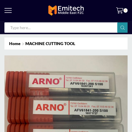
0
Home
MACHINE CUTTING TOOL