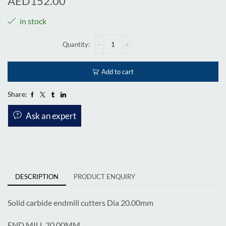
AED
152.00
in stock
Add to cart
Share:
Ask an expert
DESCRIPTION
PRODUCT ENQUIRY
Solid carbide endmill cutters Dia 20.00mm
END MILL 20.00MM