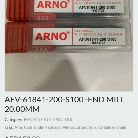
AFV-61841-200-S100 -END MILL
20.00MM
Category:
MACHINE CUTTING TOOL
Tags:
Arno tools
,
Endmill cutters
,
Milling cutters
,
Solid carbide endmills