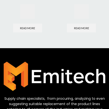
READ MORE
READ MORE
Supply chain specialists, from procuring, analyzing to even
suggesting suitable replacement of the product lines