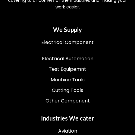
catering to all corners of the industries and making your
work easier.
We Supply
Electrical Component
Electrical Automation
Test Equipemnt
Machine Tools
Cutting Tools
Other Component
Industries We cater
Aviation