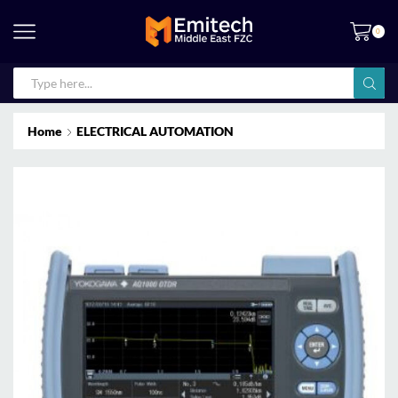
0
Home
ELECTRICAL AUTOMATION