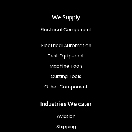
We Supply
Electrical Component
Electrical Automation
Test Equipemnt
Machine Tools
Cutting Tools
Other Component
Industries We cater
Aviation
Shipping