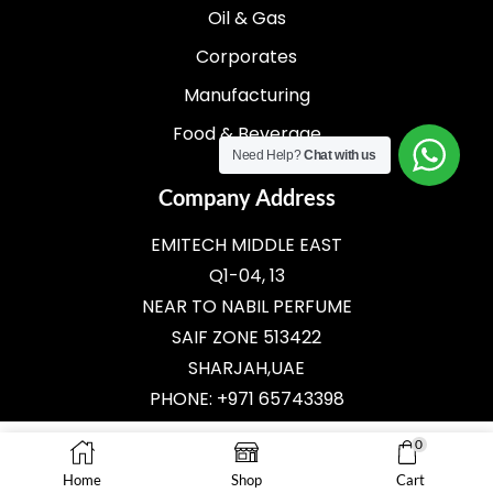
Oil & Gas
Corporates
Manufacturing
Food & Beverage
Need Help?
Chat with us
Company Address
EMITECH MIDDLE EAST
Q1-04, 13
NEAR TO NABIL PERFUME
SAIF ZONE 513422
SHARJAH,UAE
PHONE: +971 65743398
E-MAIL:
SALES@EMITECH.AE
0
Home
Shop
Cart