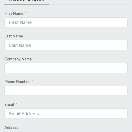
First Name
Last Name
Company Name
Phone Number
Email
Address