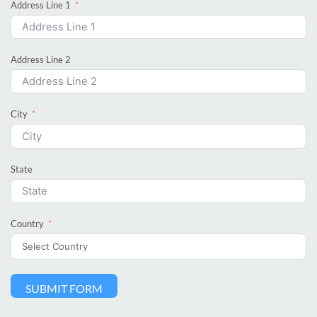
Address Line 1
Address Line 2
City
State
Country
SUBMIT FORM