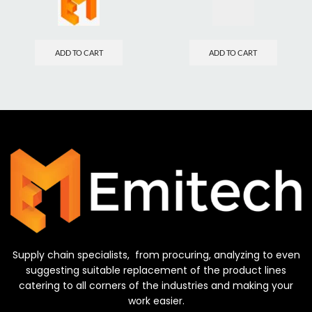
ADD TO CART
ADD TO CART
Supply chain specialists, from procuring, analyzing to even
suggesting suitable replacement of the product lines
catering to all corners of the industries and making your
work easier.