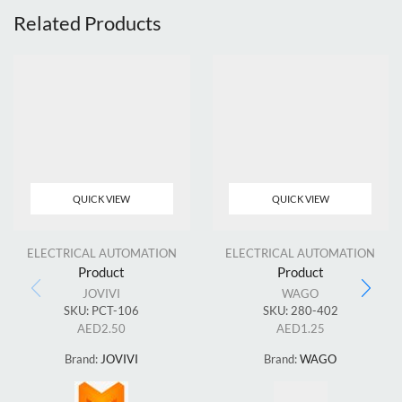
Related Products
QUICK VIEW
QUICK VIEW
ELECTRICAL AUTOMATION
ELECTRICAL AUTOMATION
Product
Product
JOVIVI
WAGO
SKU:
PCT-106
SKU:
280-402
AED
2.50
AED
1.25
Brand:
JOVIVI
Brand:
WAGO