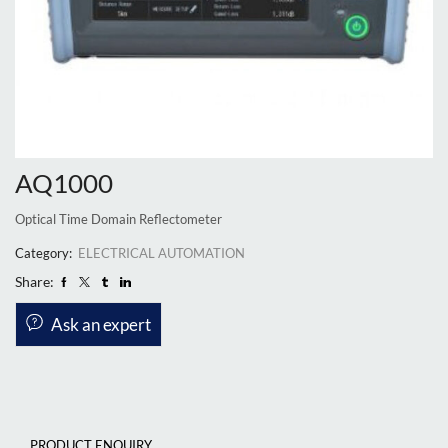
AQ1000
Optical Time Domain Reflectometer
Category:
ELECTRICAL AUTOMATION
Share:
Ask an expert
PRODUCT ENQUIRY