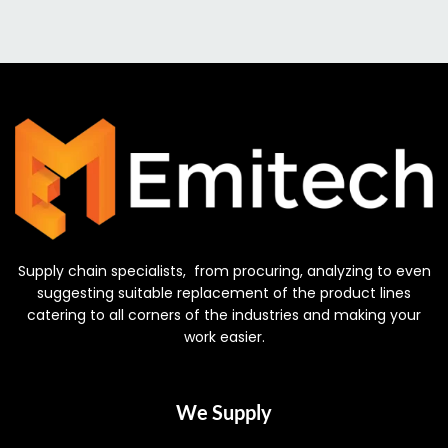
Supply chain specialists, from procuring, analyzing to even
suggesting suitable replacement of the product lines
catering to all corners of the industries and making your
work easier.
We Supply