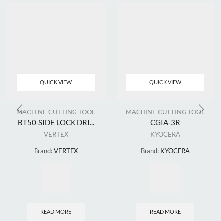
QUICK VIEW
QUICK VIEW
MACHINE CUTTING TOOL
MACHINE CUTTING TOOL
BT50-SIDE LOCK DRI...
CGIA-3R
VERTEX
KYOCERA
Brand:
VERTEX
Brand:
KYOCERA
READ MORE
READ MORE