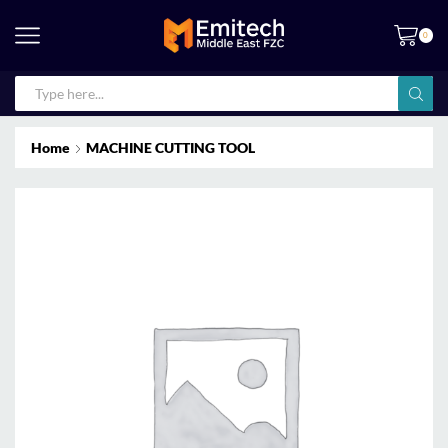
0
Home
MACHINE CUTTING TOOL