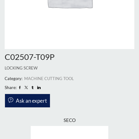
C02507-T09P
LOCKING SCREW
Category:
MACHINE CUTTING TOOL
Share:
Ask an expert
SECO