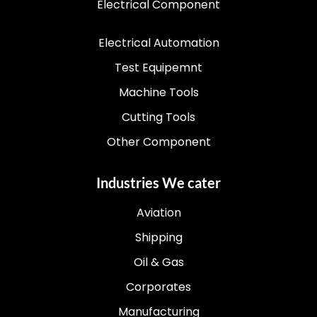
Electrical Component
Electrical Automation
Test Equipemnt
Machine Tools
Cutting Tools
Other Component
Industries We cater
Aviation
Shipping
Oil & Gas
Corporates
Manufacturing