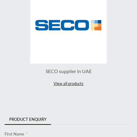
SECO supplier in UAE
View all products
PRODUCT ENQUIRY
First Name