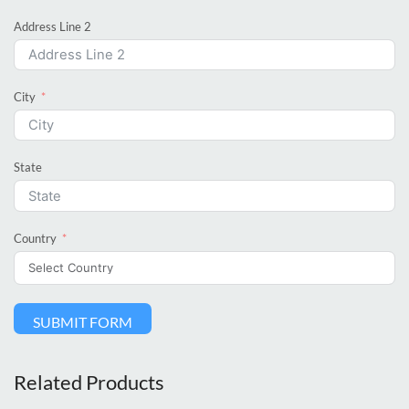
Address Line 2
City
State
Country
SUBMIT FORM
Related Products