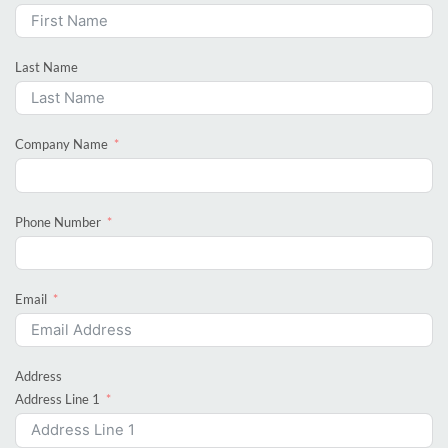
Last Name
Company Name
Phone Number
Email
Address
Address Line 1