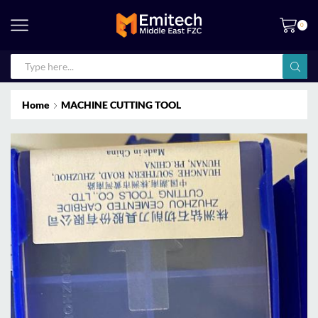
0
Home
MACHINE CUTTING TOOL