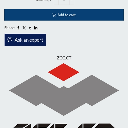
Add to cart
Share:
Ask an expert
ZCC.CT