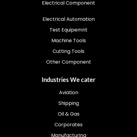
Electrical Component
Electrical Automation
Test Equipemnt
Machine Tools
Cutting Tools
Other Component
Industries We cater
Aviation
Shipping
Oil & Gas
Corporates
Manufacturing