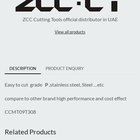
ZCC Cutting Tools official distributor in UAE
View all products
DESCRIPTION
PRODUCT ENQUIRY
Easy to cut grade
P
,stainless steel, Steel …etc
compare to other brand high performance and cost effect
CCMT09T308
Related Products