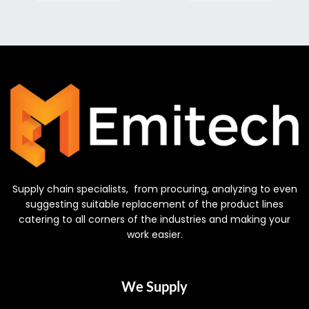
Supply chain specialists, from procuring, analyzing to even
suggesting suitable replacement of the product lines
catering to all corners of the industries and making your
work easier.
We Supply