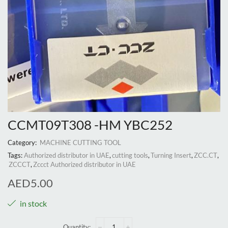
CCMT09T308 -HM YBC252
Category:
MACHINE CUTTING TOOL
Tags:
Authorized distributor in UAE
,
cutting tools
,
Turning Insert
,
ZCC.CT
,
ZCCCT
,
Zccct Authorized distributor in UAE
AED
5.00
in stock