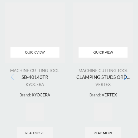
QUICK VIEW
QUICK VIEW
MACHINE CUTTING TOOL
MACHINE CUTTING TOOL
SB-40140TR
CLAMPING STUDS ORD...
KYOCERA
VERTEX
Brand:
KYOCERA
Brand:
VERTEX
READ MORE
READ MORE