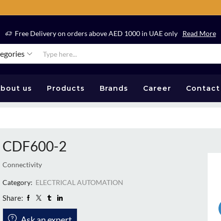
Free Delivery on orders above AED 1000 in UAE only
Read More
tegories
bout us
Products
Brands
Career
Contact
CDF600-2
Connectivity
Category:
ELECTRICAL AUTOMATION
Share:
Ask an expert