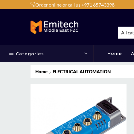
Order online or call us +971 65743398
h Products by Brands or Products
Shop Now
All ca
Home
A
Categories
Home
ELECTRICAL AUTOMATION