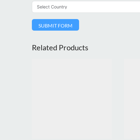
SUBMIT FORM
Related Products