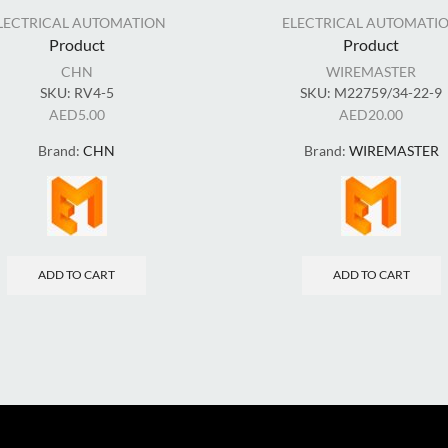
LECTRICAL AUTOMATION
ELECTRICAL AUTOMATI
Product
Product
CHN
WIREMASTER
SKU:
RV4-5
SKU:
M22759/34-22-9
AED
5.00
AED
20.00
Brand:
CHN
Brand:
WIREMASTER
ADD TO CART
ADD TO CART