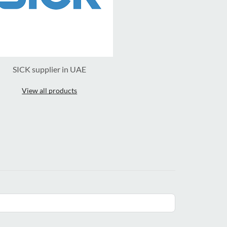
SICK supplier in UAE
View all products