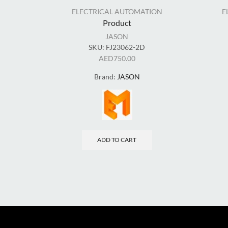
ELECTRICAL AUTOMATION
E
Product
JASON
SKU:
FJ23062-2D
AED
750.00
Brand:
JASON
ADD TO CART