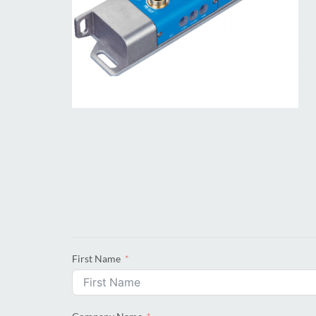
First Name