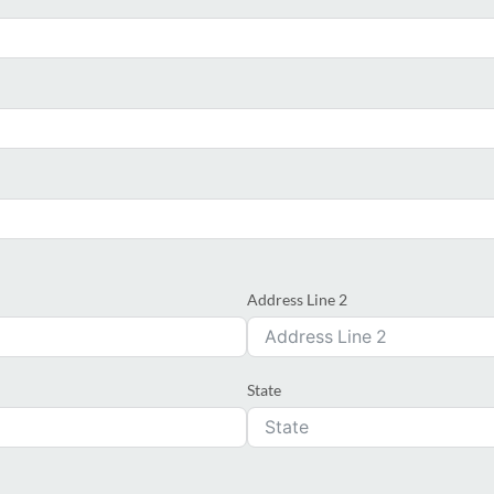
Address Line 2
State