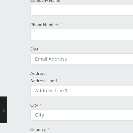
Company Name
Phone Number
Email
Address
Address Line 1
City
Country