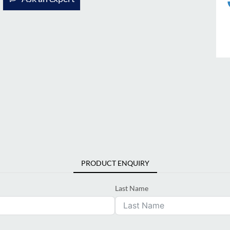
PRODUCT ENQUIRY
Last Name