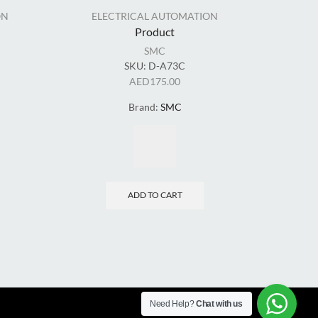
ON
ELECTRICAL AUTOMATION
EL
Product
SMC
SKU:
D-A73C
SKU
AED
175.00
Brand:
SMC
ADD TO CART
Need Help?
Chat with us