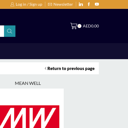
Log in / Sign up
Newsletter
Search Products by Brands or Products
S
AED
0.00
0
Return to previous page
MEAN WELL