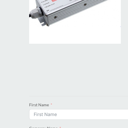
First Name