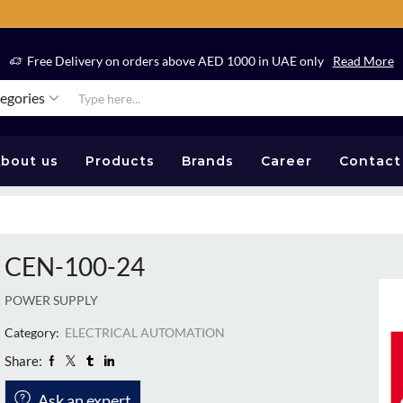
Free Delivery on orders above AED 1000 in UAE only
Read More
tegories
bout us
Products
Brands
Career
Contact
CEN-100-24
POWER SUPPLY
Category:
ELECTRICAL AUTOMATION
Share:
Ask an expert