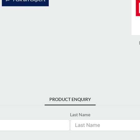
PRODUCT ENQUIRY
Last Name