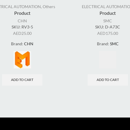
TRICAL AUTOMATION
,
Others
ELECTRICAL AUTOMATI
Product
Product
CHN
SMC
SKU:
RV3-5
SKU:
D-A73C
AED
25.00
AED
175.00
Brand:
CHN
Brand:
SMC
ADD TO CART
ADD TO CART