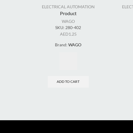
ELECTRICAL AUTOMATION
ELEC
Product
WAGO
SKU:
280-402
AED
1.25
Brand:
WAGO
ADD TO CART