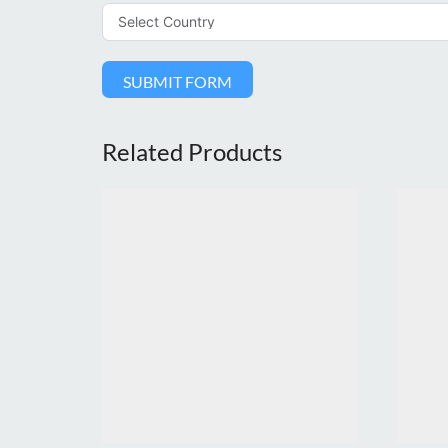
SUBMIT FORM
Related Products