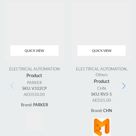
QUICK VIEW
QUICK VIEW
ELECTRICAL AUTOMATION
ELECTRICAL AUTOMATION
,
Others
Product
Product
PARKER
SKU:
V332CP
CHN
SKU:
RV3-5
AED
550.00
AED
25.00
Brand:
PARKER
Brand:
CHN