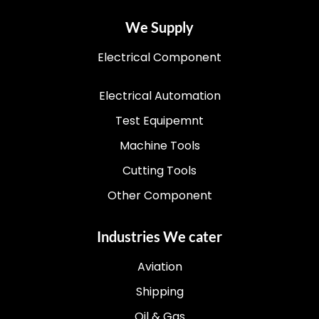
We Supply
Electrical Component
Electrical Automation
Test Equipemnt
Machine Tools
Cutting Tools
Other Component
Industries We cater
Aviation
Shipping
Oil & Gas