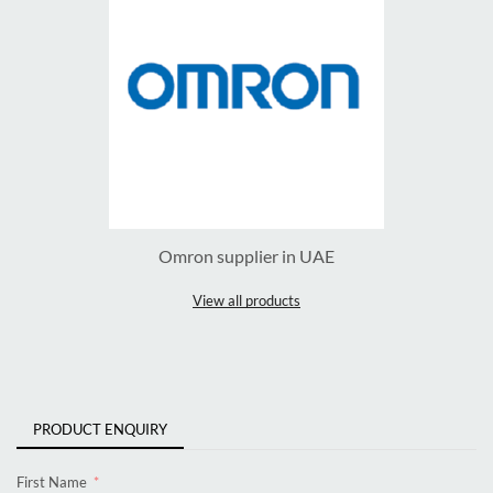
Omron supplier in UAE
View all products
PRODUCT ENQUIRY
First Name