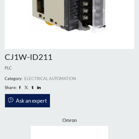
CJ1W-ID211
PLC
Category:
ELECTRICAL AUTOMATION
Share:
Ask an expert
Omron