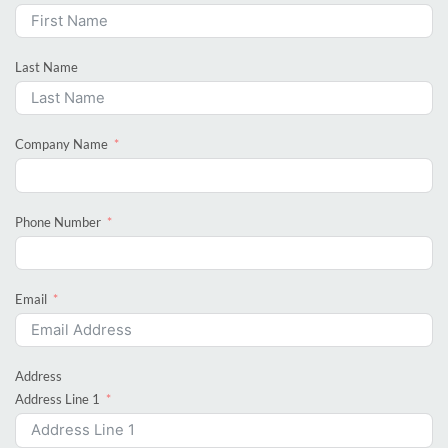
Last Name
Company Name
Phone Number
Email
Address
Address Line 1