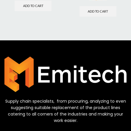
ADD TO CART
ADD TO CART
Supply chain specialists, from procuring, analyzing to even
suggesting suitable replacement of the product lines
catering to all corners of the industries and making your
work easier.