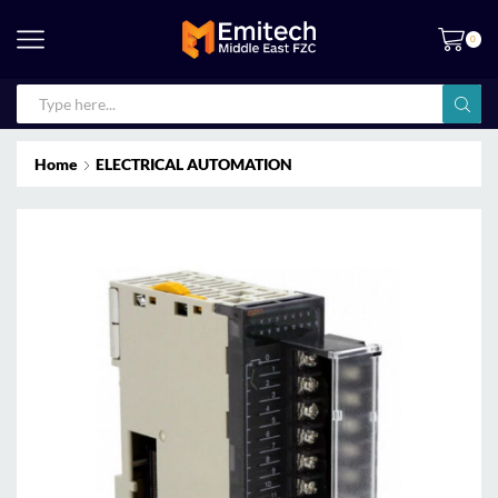
0
Home
ELECTRICAL AUTOMATION