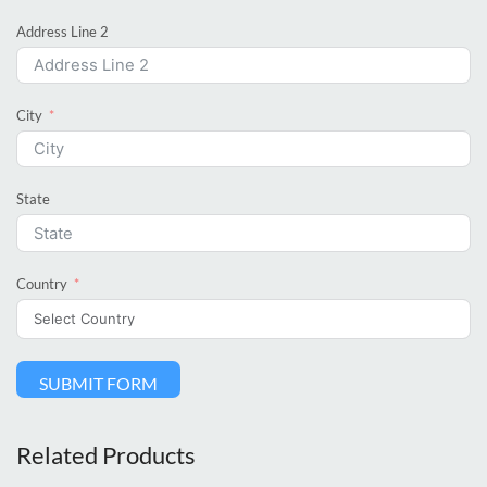
Address Line 2
City
State
Country
SUBMIT FORM
Related Products