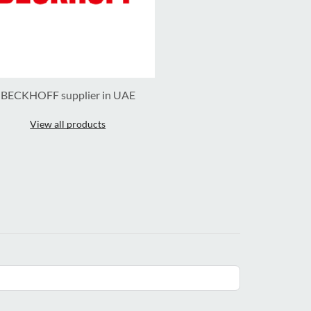
BECKHOFF supplier in UAE
View all products