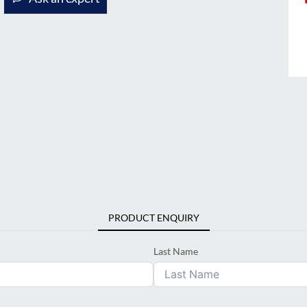
PRODUCT ENQUIRY
Last Name