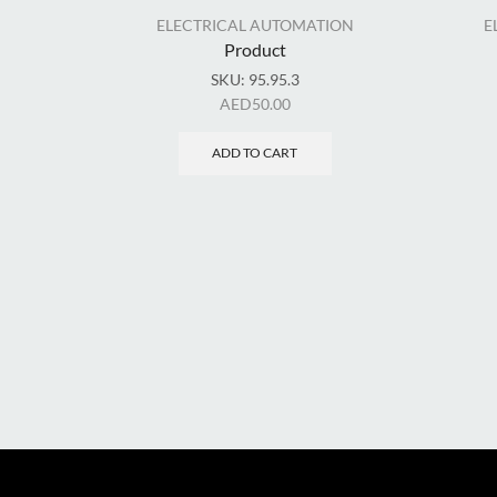
ELECTRICAL AUTOMATION
E
Product
SKU:
95.95.3
AED
50.00
ADD TO CART