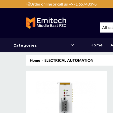
Order online or call us +971 65743398
h Products by Brands or Products
Shop Now
All ca
Home
A
Categories
Home
ELECTRICAL AUTOMATION