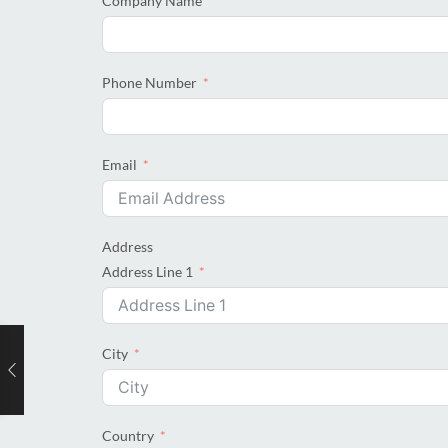
Company Name
Phone Number
Email
Address
Address Line 1
City
Country