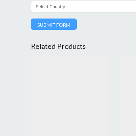
SUBMIT FORM
Related Products