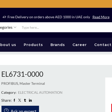
Free Delivery on orders above AED 1000 in UAE only
Read More
tegories
bout us
Products
Brands
Career
Contact
EL6731-0000
PROFIBUS, Master Terminal
Category:
ELECTRICAL AUTOMATION
Share:
Ask an expert