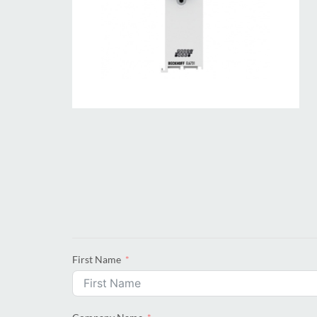
First Name