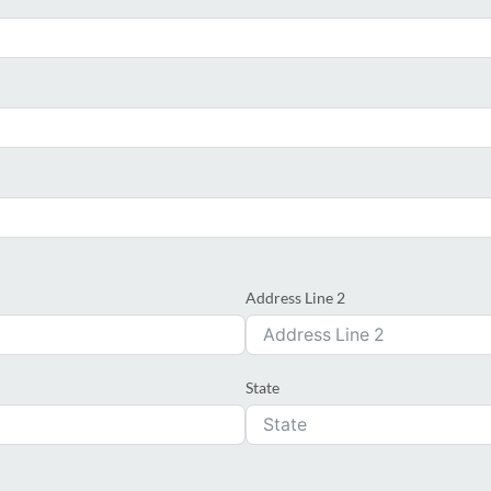
Address Line 2
State