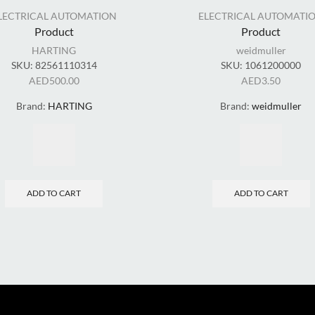
LECTRICAL AUTOMATION
ELECTRICAL AUTOMATI
Product
Product
HARTING
weidmuller
SKU:
82561110314
SKU:
1061200000
AED
500.00
AED
3.50
Brand:
HARTING
Brand:
weidmuller
ADD TO CART
ADD TO CART