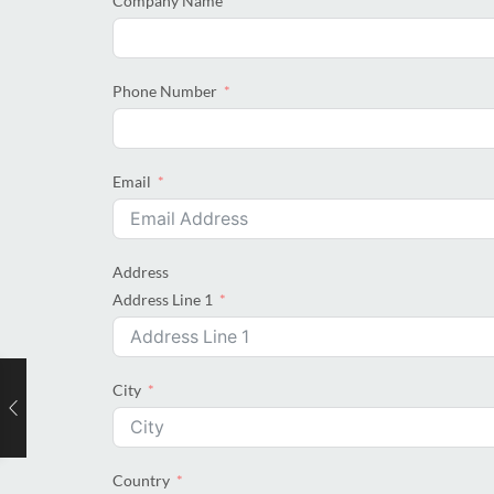
Company Name
Phone Number
Email
Address
Address Line 1
City
Country