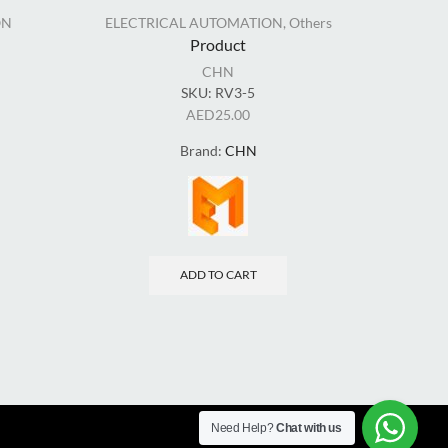
ON
ELECTRICAL AUTOMATION
,
Others
EL
Product
CHN
SKU:
RV3-5
AED
25.00
Brand:
CHN
ADD TO CART
Need Help?
Chat with us