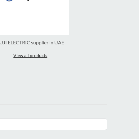
UJI ELECTRIC supplier in UAE
View all products