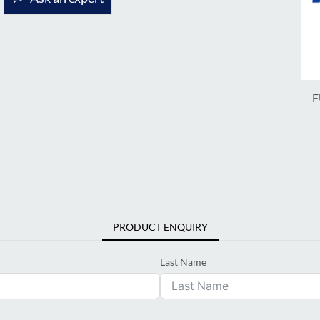
F
PRODUCT ENQUIRY
Last Name