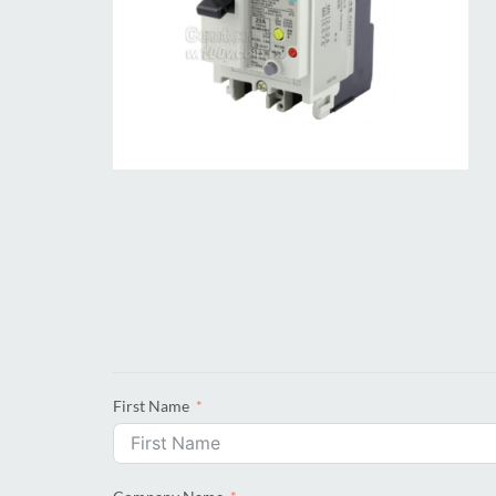
First Name