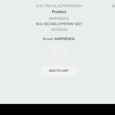
ELECTRICAL AUTOMATION
E
Product
AMPHENOL
SKU:
BG1SRL14999XW 1827
AED
50.00
Brand:
AMPHENOL
ADD TO CART