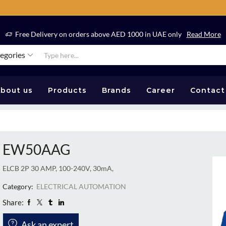
Free Delivery on orders above AED 1000 in UAE only
Read More
tegories
bout us
Products
Brands
Career
Contact
EW50AAG
ELCB 2P 30 AMP, 100-240V, 30mA,
Category:
ELECTRICAL AUTOMATION
Share:
Ask an expert