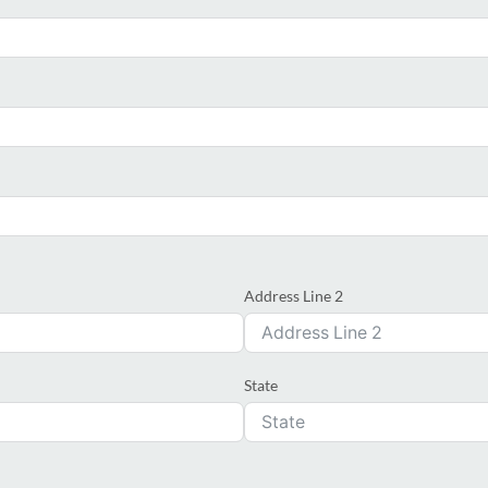
Address Line 2
State