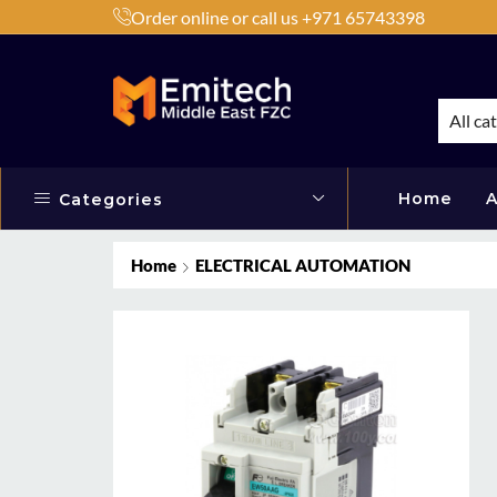
Order online or call us +971 65743398
h Products by Brands or Products
Shop Now
All ca
Home
A
Categories
Home
ELECTRICAL AUTOMATION