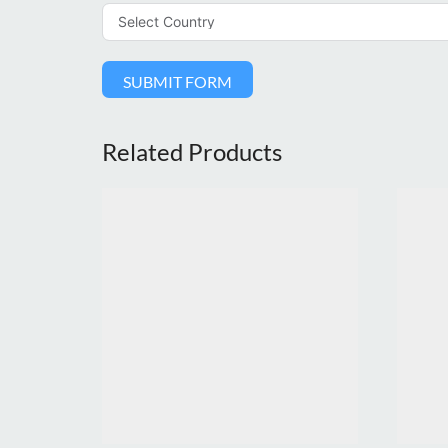
SUBMIT FORM
Related Products