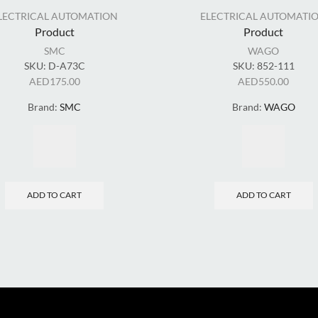
LECTRICAL AUTOMATION
ELECTRICAL AUTOMATI
Product
Product
SMC
WAGO
SKU:
D-A73C
SKU:
852-111
AED
175.00
AED
550.00
Brand:
SMC
Brand:
WAGO
ADD TO CART
ADD TO CART