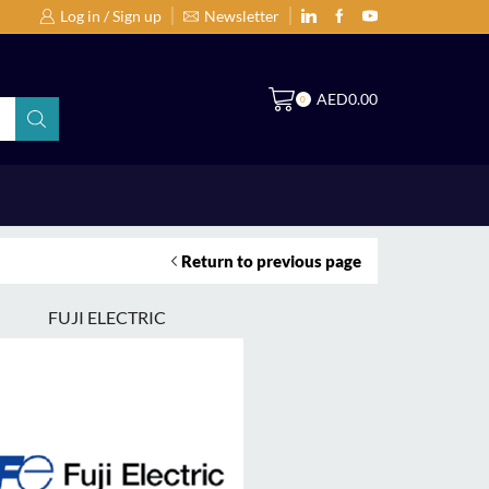
Log in / Sign up
Newsletter
Search Products by Brands or Products
S
AED
0.00
0
Return to previous page
FUJI ELECTRIC