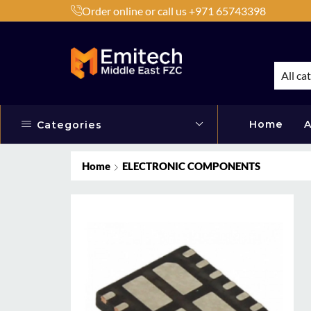
Order online or call us +971 65743398
h Products by Brands or Products
Shop Now
All ca
Home
A
Categories
Home
ELECTRONIC COMPONENTS