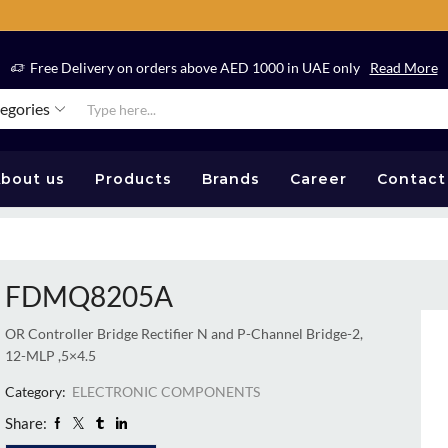
Free Delivery on orders above AED 1000 in UAE only
Read More
tegories
bout us
Products
Brands
Career
Contact
FDMQ8205A
OR Controller Bridge Rectifier N and P-Channel Bridge-2,
12-MLP ,5×4.5
Category:
ELECTRONIC COMPONENTS
Share: