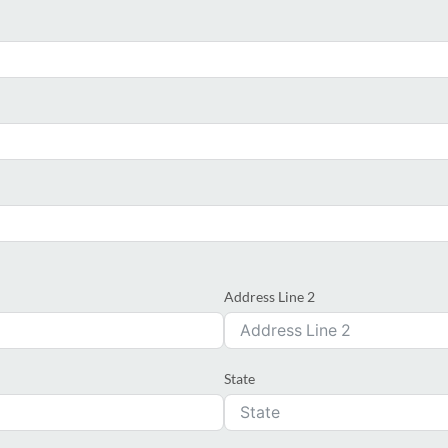
Address Line 2
State