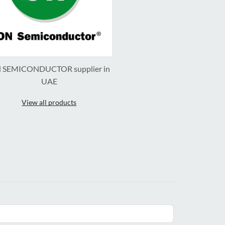
 SEMICONDUCTOR supplier in
UAE
View all products