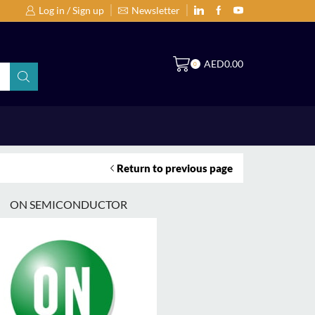
Log in / Sign up
Newsletter
Search Products by Brands or Products
S
AED
0.00
0
Return to previous page
ON SEMICONDUCTOR