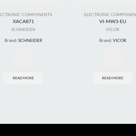
LECTRONIC COMPONENTS
ELECTRONIC COMPONEN
XACA871
VI-MW3-EU
SCHNEIDER
VICOR
Brand:
SCHNEIDER
Brand:
VICOR
READ MORE
READ MORE