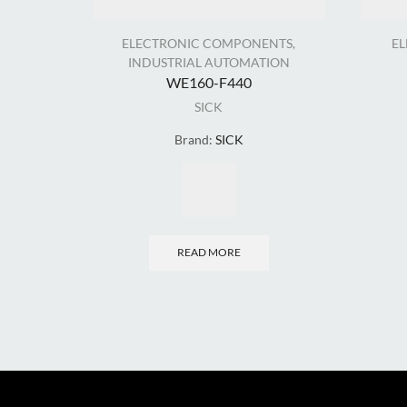
ELECTRONIC COMPONENTS
,
E
INDUSTRIAL AUTOMATION
WE160-F440
SICK
Brand:
SICK
READ MORE