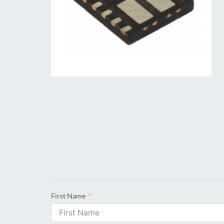
First Name