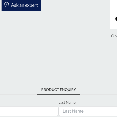
Ask an expert
ON
PRODUCT ENQUIRY
Last Name