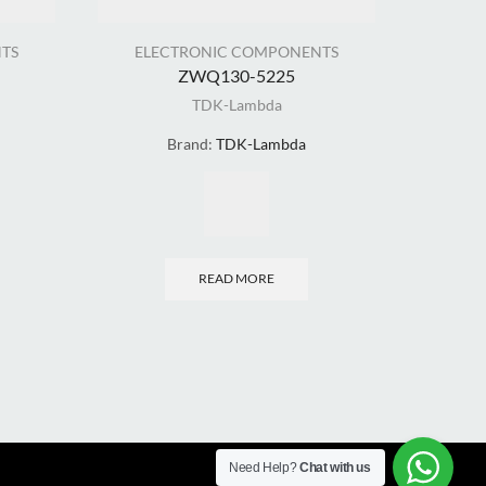
TS
ELECTRONIC COMPONENTS
ELE
ZWQ130-5225
TDK-Lambda
Brand:
TDK-Lambda
READ MORE
Need Help?
Chat with us