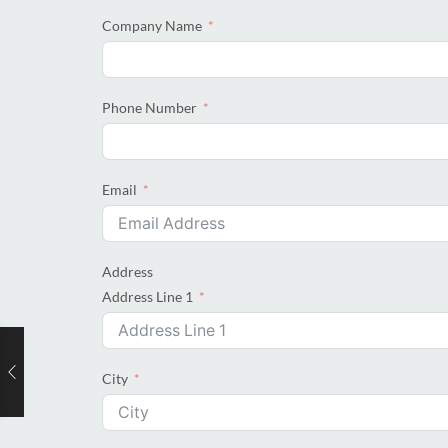
Company Name
Phone Number
Email
Address
Address Line 1
City