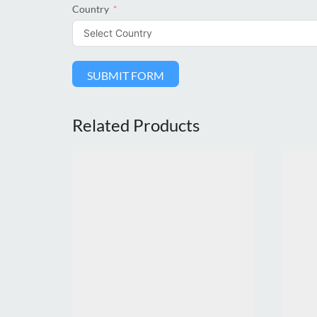
Country
SUBMIT FORM
Related Products