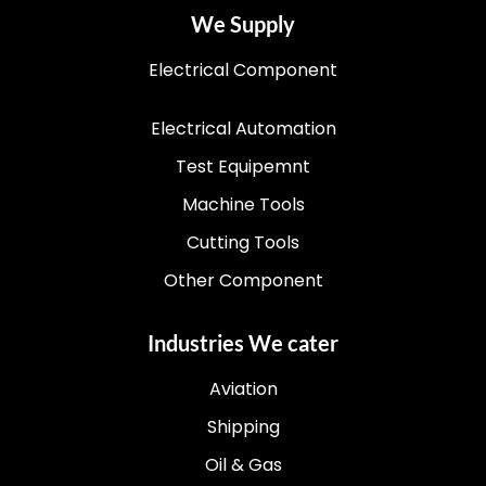
We Supply
Electrical Component
Electrical Automation
Test Equipemnt
Machine Tools
Cutting Tools
Other Component
Industries We cater
Aviation
Shipping
Oil & Gas