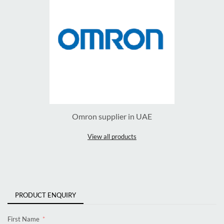
Omron supplier in UAE
View all products
PRODUCT ENQUIRY
First Name