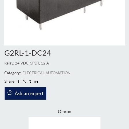
G2RL-1-DC24
Relay, 24 VDC, SPDT, 12 A
Category:
ELECTRICAL AUTOMATION
Share:
Ask an expert
Omron