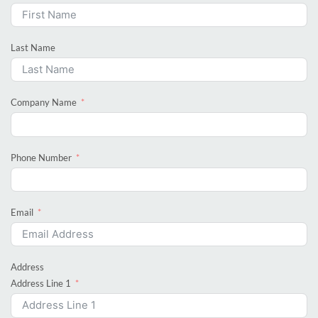
Last Name
Company Name
Phone Number
Email
Address
Address Line 1