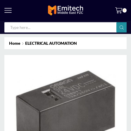
0
Home
ELECTRICAL AUTOMATION