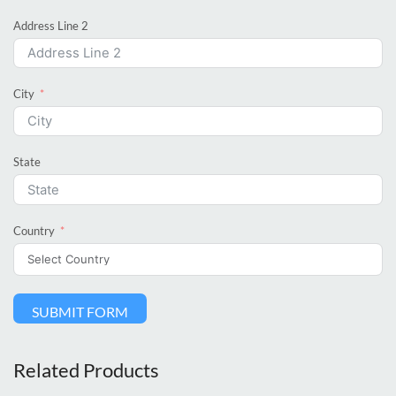
Address Line 2
City
State
Country
SUBMIT FORM
Related Products