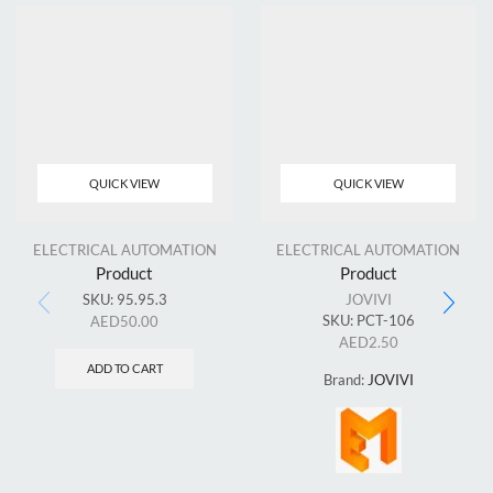
QUICK VIEW
QUICK VIEW
ELECTRICAL AUTOMATION
ELECTRICAL AUTOMATION
Product
Product
SKU:
95.95.3
JOVIVI
SKU:
PCT-106
AED
50.00
AED
2.50
ADD TO CART
Brand:
JOVIVI