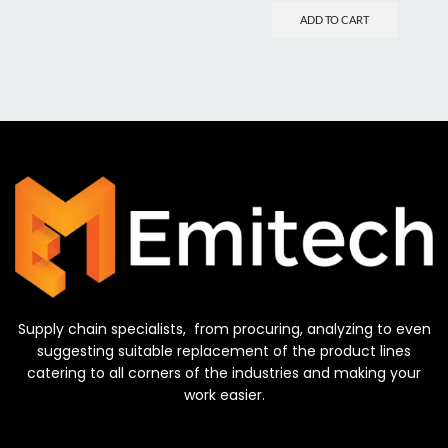
ADD TO CART
Supply chain specialists, from procuring, analyzing to even
suggesting suitable replacement of the product lines
catering to all corners of the industries and making your
work easier.