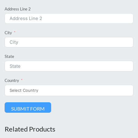
Address Line 2
City
State
Country
SUBMIT FORM
Related Products