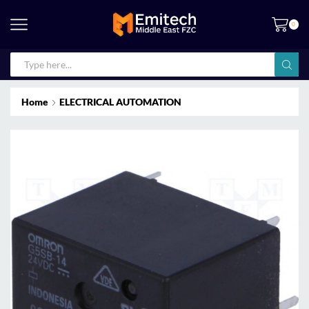
0
Home
ELECTRICAL AUTOMATION