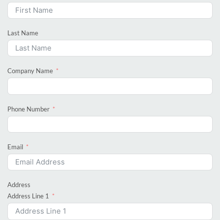
Last Name
Company Name
Phone Number
Email
Address
Address Line 1