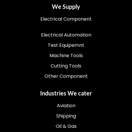
We Supply
Electrical Component
Electrical Automation
Test Equipemnt
Machine Tools
Cutting Tools
Other Component
Industries We cater
Aviation
Shipping
Oil & Gas