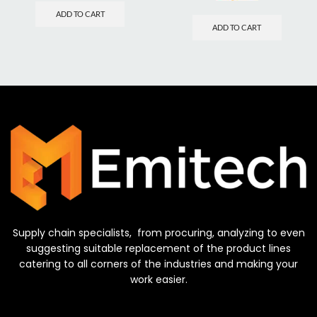
ADD TO CART
ADD TO CART
Supply chain specialists, from procuring, analyzing to even
suggesting suitable replacement of the product lines
catering to all corners of the industries and making your
work easier.