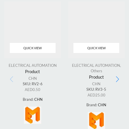
QUICK VIEW
QUICK VIEW
ELECTRICAL AUTOMATION
ELECTRICAL AUTOMATION
,
Others
Product
Product
CHN
SKU:
RV2-6
CHN
SKU:
RV3-5
AED
0.50
AED
25.00
Brand:
CHN
Brand:
CHN