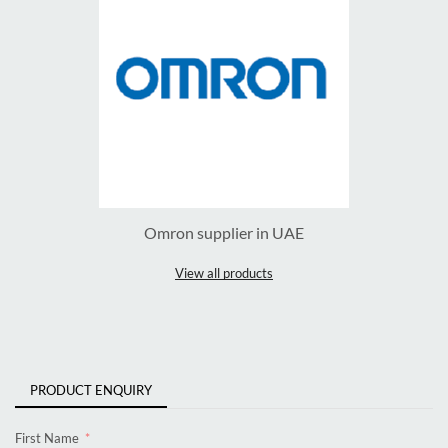
Omron supplier in UAE
View all products
PRODUCT ENQUIRY
First Name