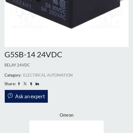
G5SB-14 24VDC
RELAY 24VDC
Category:
ELECTRICAL AUTOMATION
Share:
Ask an expert
Omron