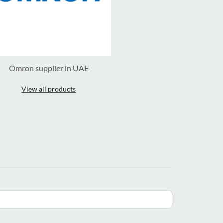
Omron supplier in UAE
View all products