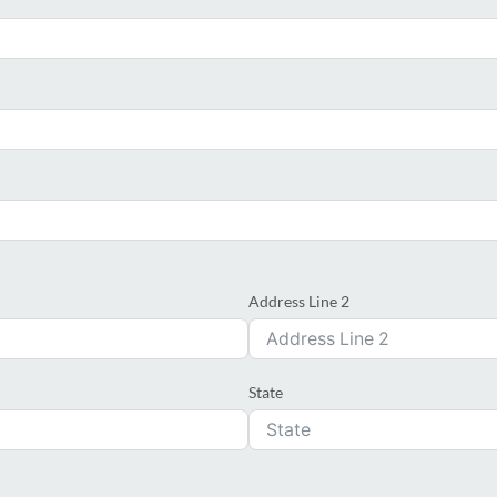
Address Line 2
State