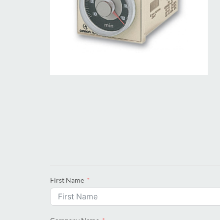
First Name