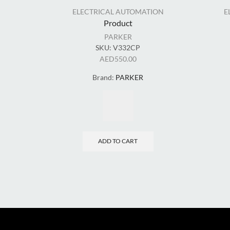
ELECTRICAL AUTOMATION
E
Product
PARKER
SKU:
V332CP
AED
550.00
Brand:
PARKER
ADD TO CART