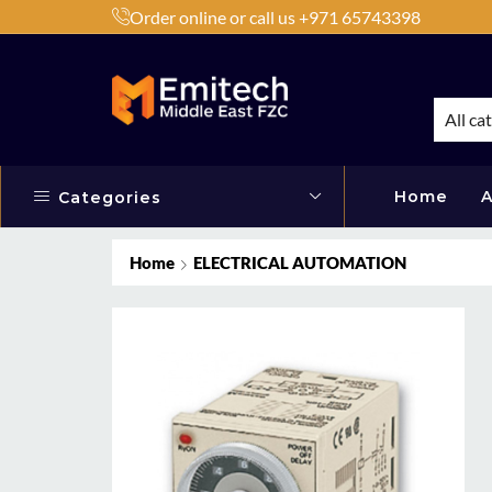
Order online or call us +971 65743398
h Products by Brands or Products
Shop Now
All ca
Home
A
Categories
Home
ELECTRICAL AUTOMATION