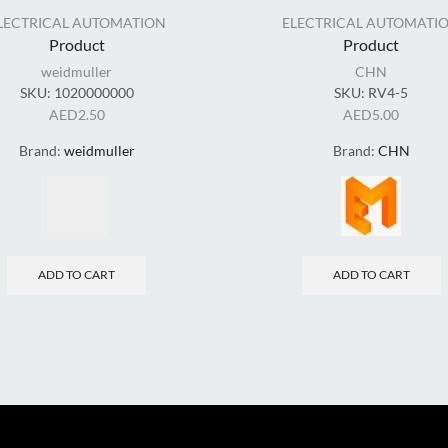
LECTRICAL AUTOMATION
ELECTRICAL AUTOMATI
Product
Product
weidmuller
CHN
SKU:
1020000000
SKU:
RV4-5
AED
2.50
AED
5.00
Brand:
weidmuller
Brand:
CHN
ADD TO CART
ADD TO CART