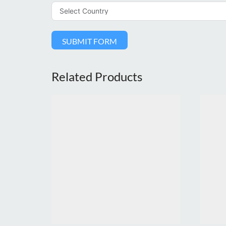
SUBMIT FORM
Related Products