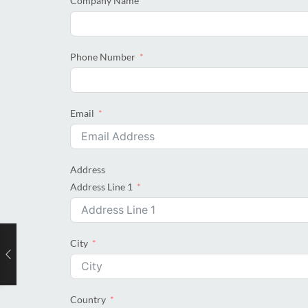
Company Name
Phone Number
Email
Address
Address Line 1
City
Country