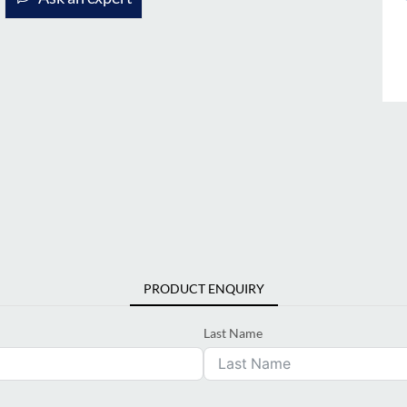
PRODUCT ENQUIRY
Last Name