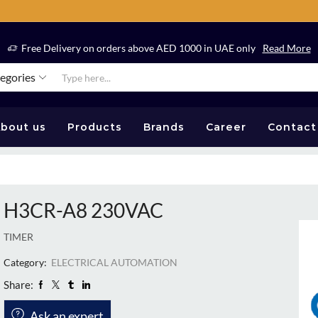
Free Delivery on orders above AED 1000 in UAE only
Read More
tegories
bout us
Products
Brands
Career
Contact
H3CR-A8 230VAC
TIMER
Category:
ELECTRICAL AUTOMATION
Share:
Ask an expert