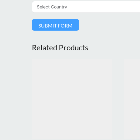
SUBMIT FORM
Related Products