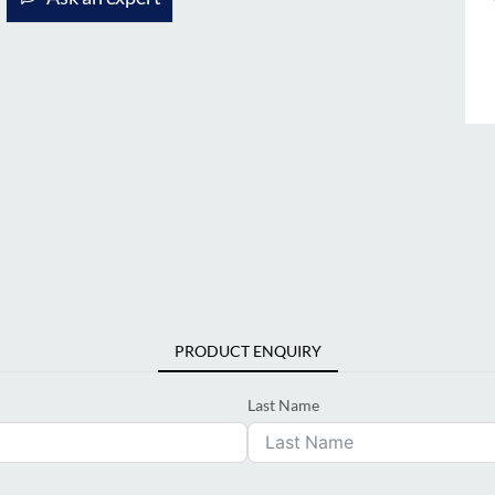
PRODUCT ENQUIRY
Last Name