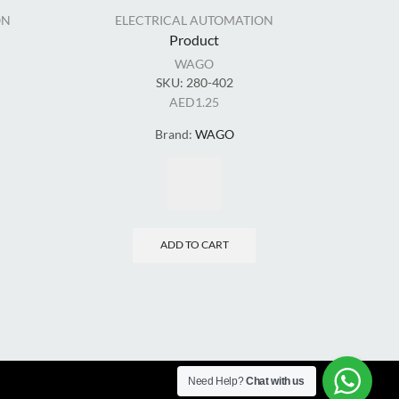
ON
ELECTRICAL AUTOMATION
EL
Product
WAGO
SKU:
280-402
AED
1.25
Brand:
WAGO
ADD TO CART
Need Help?
Chat with us