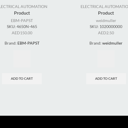
LECTRICAL AUTOMATION
ELECTRICAL AUTOMATI
Product
Product
EBM-PAPST
weidmuller
SKU:
4650N-465
SKU:
1020000000
AED
150.00
AED
2.50
Brand:
EBM-PAPST
Brand:
weidmuller
ADD TO CART
ADD TO CART