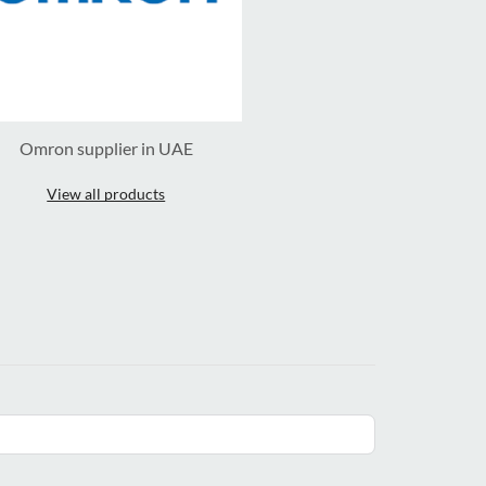
Omron supplier in UAE
View all products