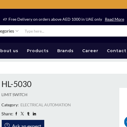
Free Delivery on orders above AED 1000 in UAE only
Read More
tegories
bout us
Products
Brands
Career
Contact
HL-5030
LIMIT SWITCH
Category:
ELECTRICAL AUTOMATION
Share:
Ask an expert