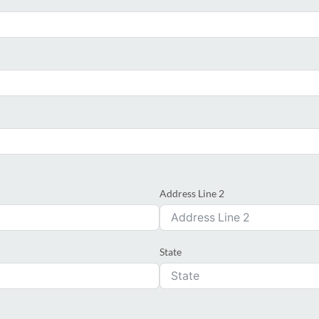
Address Line 2
State