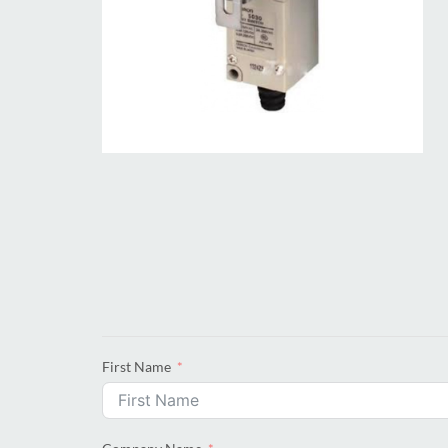
First Name