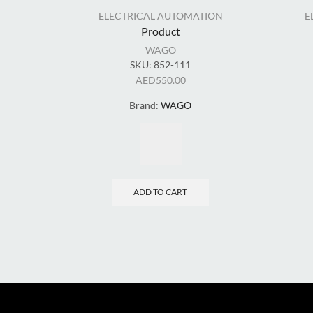
ELECTRICAL AUTOMATION
E
Product
WAGO
SKU:
852-111
AED
550.00
Brand:
WAGO
ADD TO CART