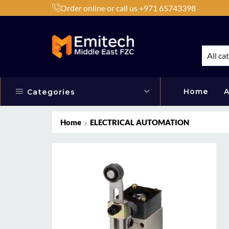
Order online or call us +971 65743398
h Products by Brands or Products
Shop Now
All ca
Home
A
Categories
Home
ELECTRICAL AUTOMATION