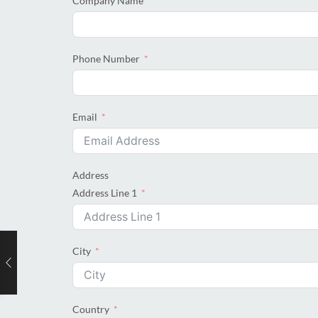
Company Name
Phone Number
Email
Address
Address Line 1
City
Country