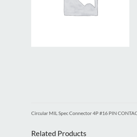
Circular MIL Spec Connector 4P #16 PIN CONTA
Related Products