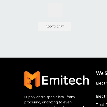
ADD TO CART
We S
Elect
Elect
Supply chain specialists, from
procuring, analyzing to even
Test 