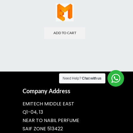
ADD TO CART
Need Help?
Chat with us
Company Address
EMITECH MIDDLE EAST
Q1-04, 13
NEAR TO NABIL PERFUME
SAIF ZONE 513422