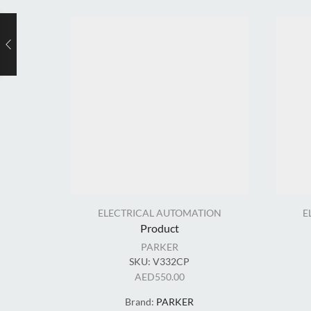
ELECTRICAL AUTOMATION
E
Product
PARKER
SKU:
V332CP
AED
550.00
Brand:
PARKER