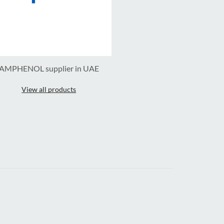
AMPHENOL supplier in UAE
View all products