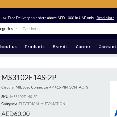
Free Delivery on orders above AED 1000 in UAE only
Read More
tegories
bout us
Products
Brands
Career
Contact
MS3102E14S-2P
Circular MIL Spec Connector 4P #16 PIN CONTACTS
SKU:
MS3102E14S-2P
Category:
ELECTRICAL AUTOMATION
AED
60.00