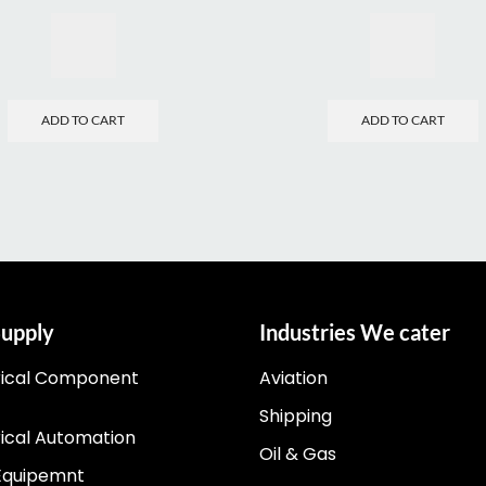
ADD TO CART
ADD TO CART
upply
Industries We cater
rical Component
Aviation
Shipping
rical Automation
Oil & Gas
Equipemnt