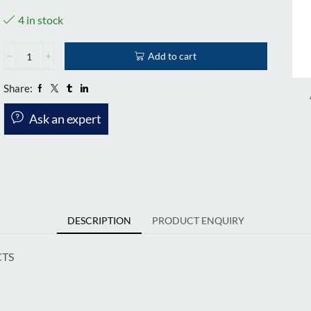
4 in stock
Add to cart
Share:
Ask an expert
DESCRIPTION
PRODUCT ENQUIRY
CTS