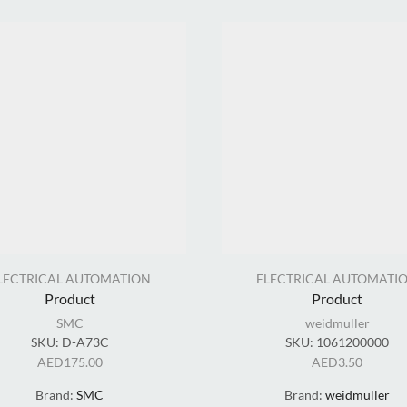
LECTRICAL AUTOMATION
ELECTRICAL AUTOMATI
Product
Product
SMC
weidmuller
SKU:
D-A73C
SKU:
1061200000
AED
175.00
AED
3.50
Brand:
SMC
Brand:
weidmuller