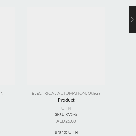
ON
ELECTRICAL AUTOMATION
,
Others
EL
Product
CHN
SKU:
RV3-5
AED
25.00
Brand:
CHN