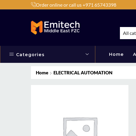
Order online or call us +971 65743398
h Products by Brands or Products
Shop Now
All ca
Home
A
Categories
Home
ELECTRICAL AUTOMATION