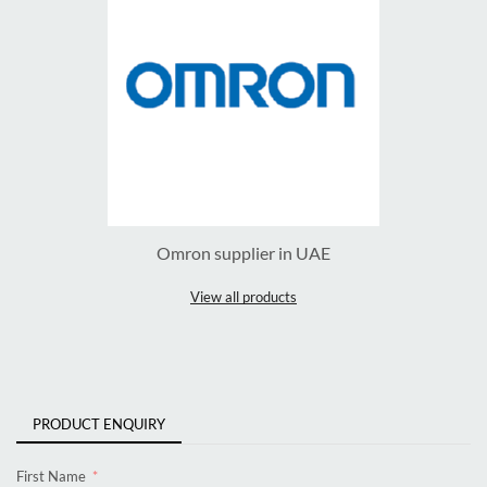
Omron supplier in UAE
View all products
PRODUCT ENQUIRY
First Name