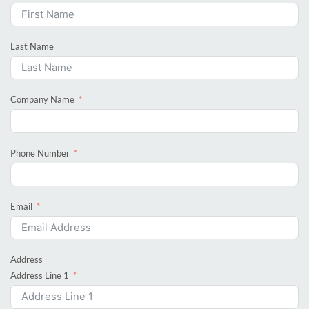
Last Name
Company Name
Phone Number
Email
Address
Address Line 1