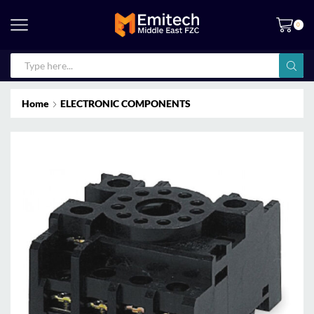
0
Home
ELECTRONIC COMPONENTS