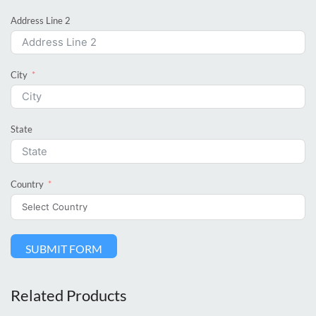
Address Line 2
City
State
Country
SUBMIT FORM
Related Products