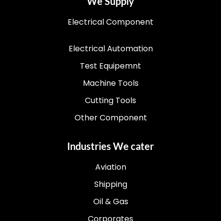
We Supply
Electrical Component
Electrical Automation
Test Equipemnt
Machine Tools
Cutting Tools
Other Component
Industries We cater
Aviation
Shipping
Oil & Gas
Corporates