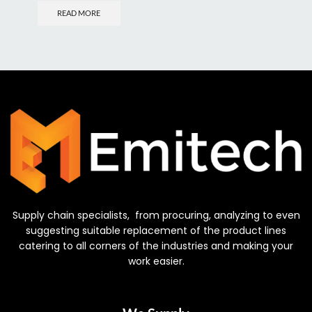
READ MORE
Supply chain specialists, from procuring, analyzing to even
suggesting suitable replacement of the product lines
catering to all corners of the industries and making your
work easier.