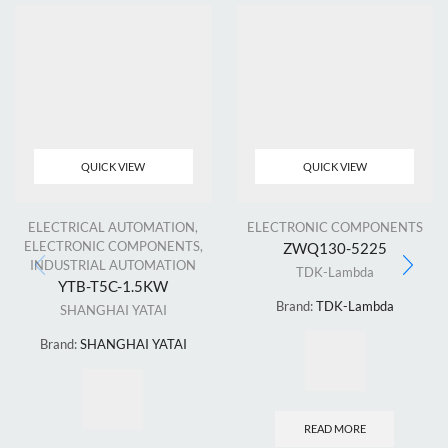
QUICK VIEW
QUICK VIEW
ELECTRICAL AUTOMATION
,
ELECTRONIC COMPONENTS
ELECTRONIC COMPONENTS
,
ZWQ130-5225
INDUSTRIAL AUTOMATION
TDK-Lambda
YTB-T5C-1.5KW
Brand:
TDK-Lambda
SHANGHAI YATAI
Brand:
SHANGHAI YATAI
READ MORE