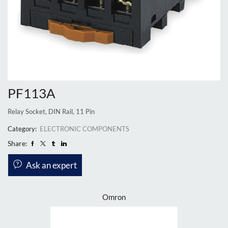
PF113A
Relay Socket, DIN Rail, 11 Pin
Category:
ELECTRONIC COMPONENTS
Share:
Ask an expert
Omron