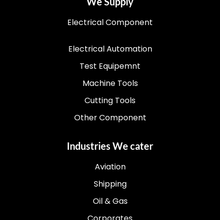
We Supply
Electrical Component
Electrical Automation
Test Equipemnt
Machine Tools
Cutting Tools
Other Component
Industries We cater
Aviation
Shipping
Oil & Gas
Corporates