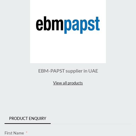
EBM-PAPST supplier in UAE
View all products
PRODUCT ENQUIRY
First Name