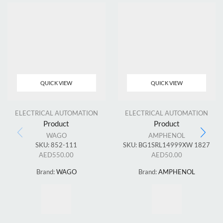
QUICK VIEW
QUICK VIEW
ELECTRICAL AUTOMATION
ELECTRICAL AUTOMATION
Product
Product
WAGO
AMPHENOL
SKU:
852-111
SKU:
BG1SRL14999XW 1827
AED
550.00
AED
50.00
Brand:
WAGO
Brand:
AMPHENOL