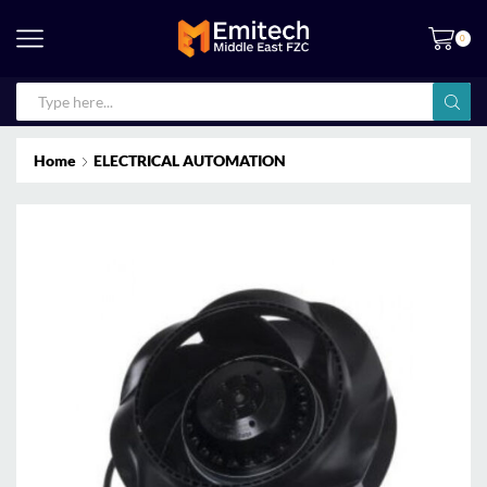
0
Home
ELECTRICAL AUTOMATION