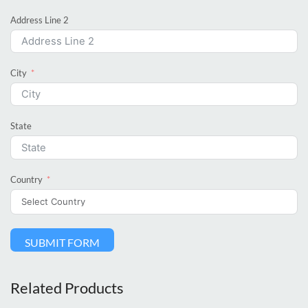
Address Line 2
City
State
Country
SUBMIT FORM
Related Products