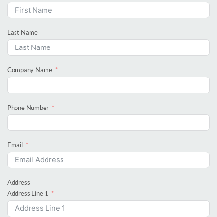
Last Name
Company Name
Phone Number
Email
Address
Address Line 1