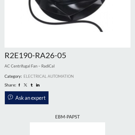
R2E190-RA26-05
AC Centrifugal Fan – RadiCal
Category:
ELECTRICAL AUTOMATION
Share:
Ask an expert
EBM-PAPST