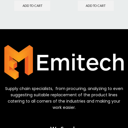
ADD TO CART
ADD TO CART
Supply chain specialists, from procuring, analyzing to even
suggesting suitable replacement of the product lines
catering to all corners of the industries and making your
work easier.