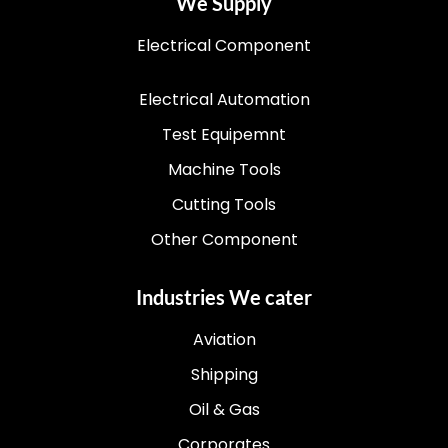
We Supply
Electrical Component
Electrical Automation
Test Equipemnt
Machine Tools
Cutting Tools
Other Component
Industries We cater
Aviation
Shipping
Oil & Gas
Corporates