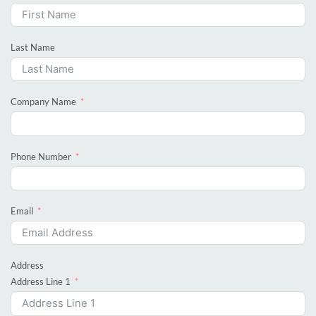
Last Name
Company Name
Phone Number
Email
Address
Address Line 1