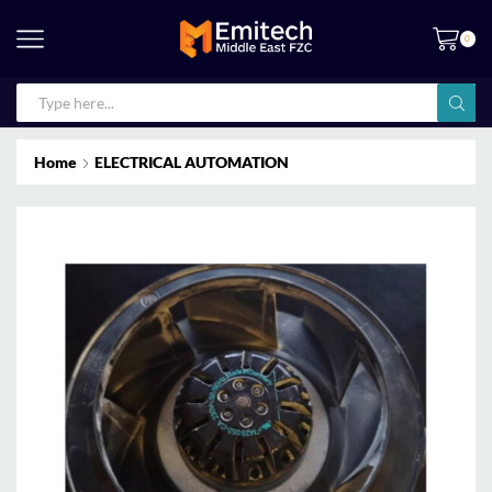
0
Home
ELECTRICAL AUTOMATION