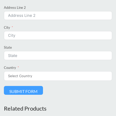
Address Line 2
City
State
Country
SUBMIT FORM
Related Products