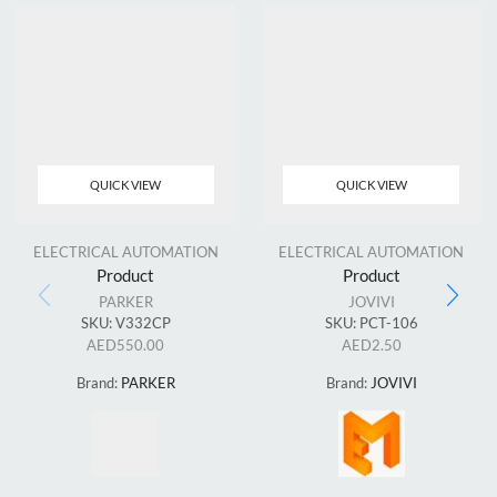
QUICK VIEW
QUICK VIEW
ELECTRICAL AUTOMATION
ELECTRICAL AUTOMATION
Product
Product
PARKER
JOVIVI
SKU:
V332CP
SKU:
PCT-106
AED
550.00
AED
2.50
Brand:
PARKER
Brand:
JOVIVI