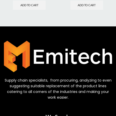
ADD TO CART
ADD TO CART
Supply chain specialists, from procuring, analyzing to even
suggesting suitable replacement of the product lines
catering to all corners of the industries and making your
work easier.