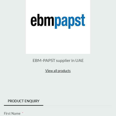
EBM-PAPST supplier in UAE
View all products
PRODUCT ENQUIRY
First Name