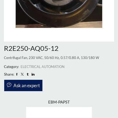
R2E250-AQ05-12
Centrifugal Fan, 230 VAC, 50/60 Hz, 0.57/0.80 A, 130/180 W
Category:
ELECTRICAL AUTOMATION
Share:
Ask an expert
EBM-PAPST