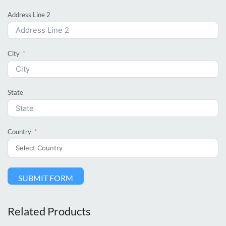
Address Line 2
City
State
Country
SUBMIT FORM
Related Products