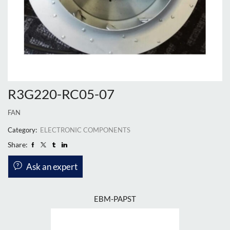
R3G220-RC05-07
FAN
Category:
ELECTRONIC COMPONENTS
Share:
Ask an expert
EBM-PAPST