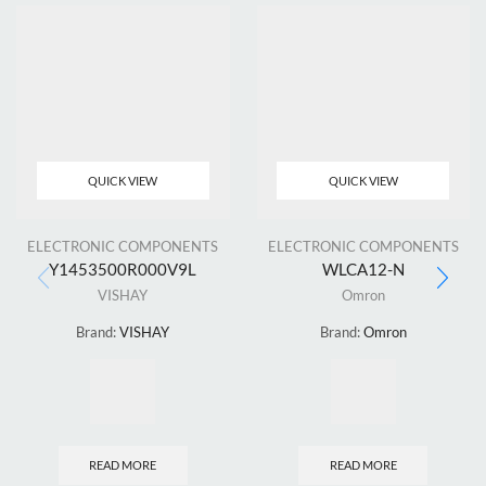
QUICK VIEW
QUICK VIEW
ELECTRONIC COMPONENTS
ELECTRONIC COMPONENTS
Y1453500R000V9L
WLCA12-N
VISHAY
Omron
Brand:
VISHAY
Brand:
Omron
READ MORE
READ MORE