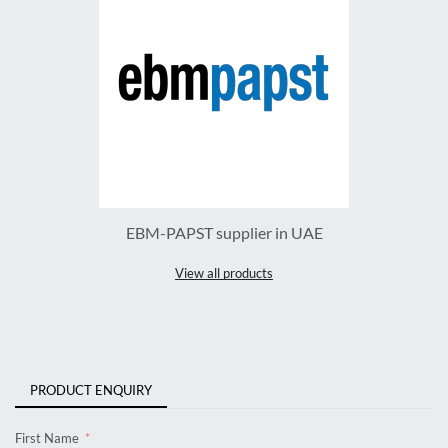
EBM-PAPST supplier in UAE
View all products
PRODUCT ENQUIRY
First Name