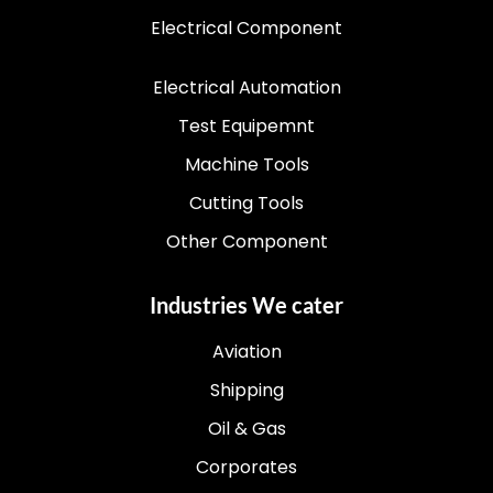
Electrical Component
Electrical Automation
Test Equipemnt
Machine Tools
Cutting Tools
Other Component
Industries We cater
Aviation
Shipping
Oil & Gas
Corporates