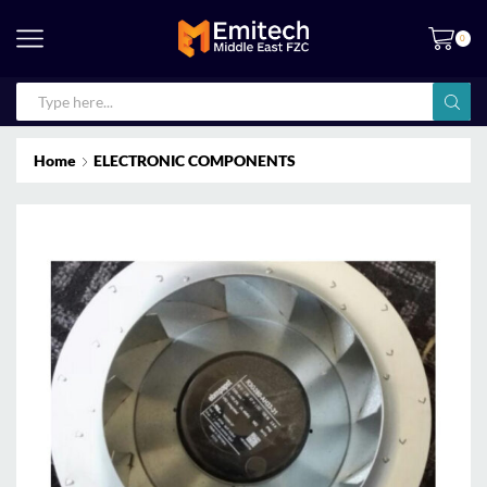
0
Home
ELECTRONIC COMPONENTS