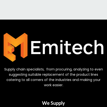
Supply chain specialists, from procuring, analyzing to even
suggesting suitable replacement of the product lines
catering to all corners of the industries and making your
work easier.
We Supply