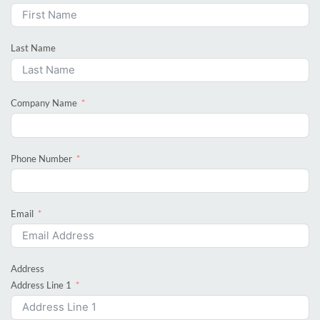
Last Name
Company Name
Phone Number
Email
Address
Address Line 1