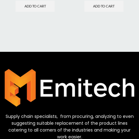
ADD TO CART
ADD TO CART
Supply chain specialists, from procuring, analyzing to even
suggesting suitable replacement of the product lines
catering to all corners of the industries and making your
work easier.