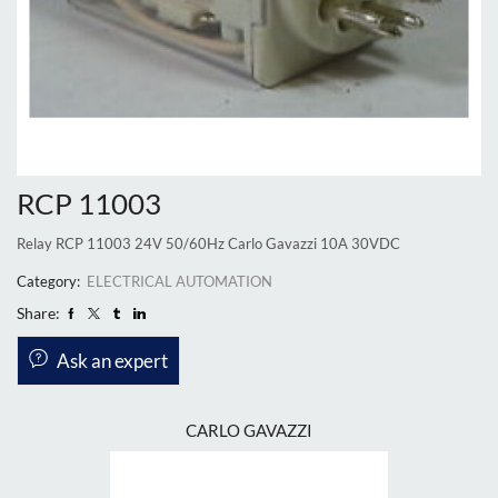
RCP 11003
Relay RCP 11003 24V 50/60Hz Carlo Gavazzi 10A 30VDC
Category:
ELECTRICAL AUTOMATION
Share:
Ask an expert
CARLO GAVAZZI