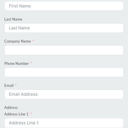
Last Name
Company Name
Phone Number
Email
Address
Address Line 1