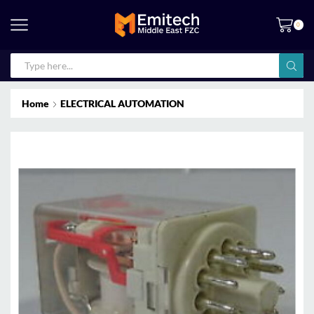
0
Home
ELECTRICAL AUTOMATION