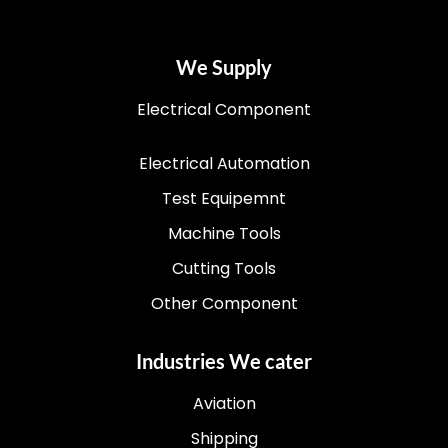
We Supply
Electrical Component
Electrical Automation
Test Equipemnt
Machine Tools
Cutting Tools
Other Component
Industries We cater
Aviation
Shipping