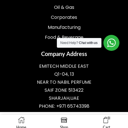
Oil & Gas
Corporates
Manufacturing
Food & Beverage
Need Help?
Chat with us
Company Address
EMITECH MIDDLE EAST
Q1-04, 13
NEAR TO NABIL PERFUME
SAIF ZONE 513422
SHARJAH,UAE
PHONE: +971 65743398
E-MAIL:
SALES@EMITECH.AE
0
Home
Shop
Cart