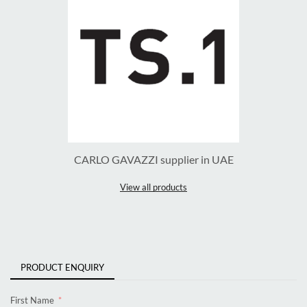
CARLO GAVAZZI supplier in UAE
View all products
PRODUCT ENQUIRY
First Name