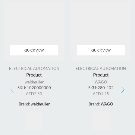
QUICK VIEW
QUICK VIEW
ELECTRICAL AUTOMATION
ELECTRICAL AUTOMATION
Product
Product
weidmuller
WAGO
SKU:
1020000000
SKU:
280-402
AED
2.50
AED
1.25
Brand:
weidmuller
Brand:
WAGO