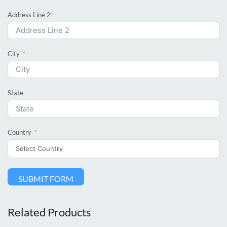
Address Line 2
City
State
Country
SUBMIT FORM
Related Products