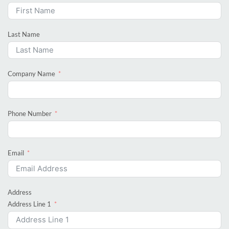
Last Name
Company Name
Phone Number
Email
Address
Address Line 1