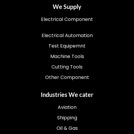
We Supply
Electrical Component
Electrical Automation
Test Equipemnt
Machine Tools
Cutting Tools
Other Component
Industries We cater
Aviation
Shipping
Oil & Gas