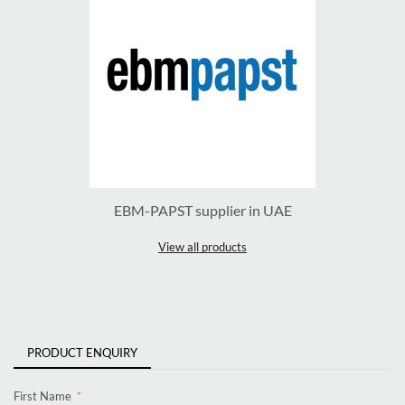
EBM-PAPST supplier in UAE
View all products
PRODUCT ENQUIRY
First Name