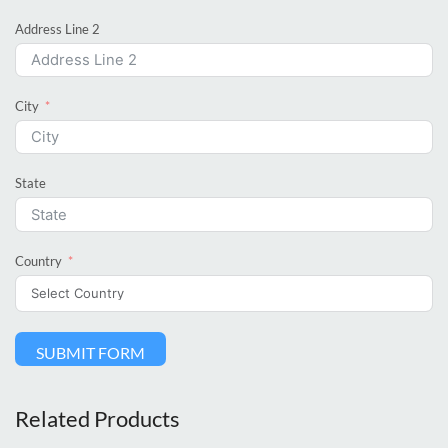
Address Line 2
City
State
Country
SUBMIT FORM
Related Products