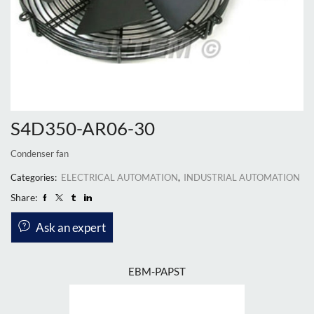
S4D350-AR06-30
Condenser fan
Categories:
ELECTRICAL AUTOMATION
,
INDUSTRIAL AUTOMATION
Share:
Ask an expert
EBM-PAPST