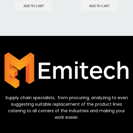
ADD TO CART
ADD TO CART
Supply chain specialists, from procuring, analyzing to even
suggesting suitable replacement of the product lines
catering to all corners of the industries and making your
work easier.