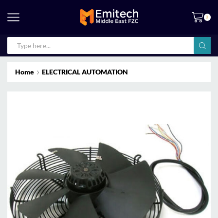
0
Home
ELECTRICAL AUTOMATION