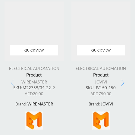
QUICK VIEW
QUICK VIEW
ELECTRICAL AUTOMATION
ELECTRICAL AUTOMATION
Product
Product
WIREMASTER
JOVIVI
SKU:
M22759/34-22-9
SKU:
JV150-150
AED
20.00
AED
750.00
Brand:
WIREMASTER
Brand:
JOVIVI