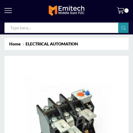
0
Home
ELECTRICAL AUTOMATION