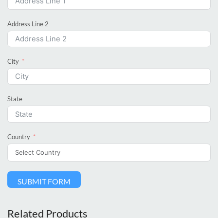
Address Line 2
City
State
Country
SUBMIT FORM
Related Products