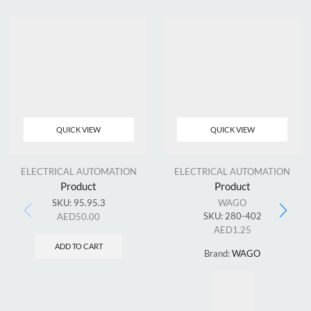
QUICK VIEW
QUICK VIEW
ELECTRICAL AUTOMATION
ELECTRICAL AUTOMATION
Product
Product
SKU:
95.95.3
WAGO
SKU:
280-402
AED
50.00
AED
1.25
ADD TO CART
Brand:
WAGO