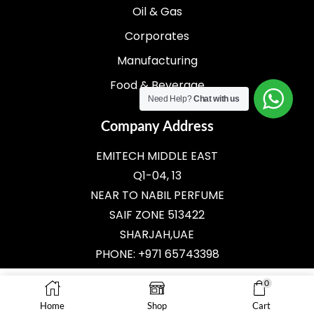
Oil & Gas
Corporates
Manufacturing
Food & Beverage
Need Help?
Chat with us
Company Address
EMITECH MIDDLE EAST
Q1-04, 13
NEAR TO NABIL PERFUME
SAIF ZONE 513422
SHARJAH,UAE
PHONE: +971 65743398
E-MAIL:
SALES@EMITECH.AE
0
Home
Shop
Cart