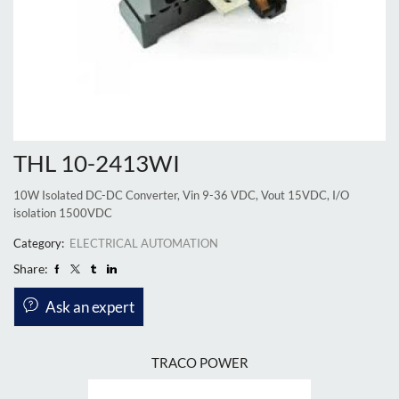
THL 10-2413WI
10W Isolated DC-DC Converter, Vin 9-36 VDC, Vout 15VDC, I/O
isolation 1500VDC
Category:
ELECTRICAL AUTOMATION
Share:
Ask an expert
TRACO POWER