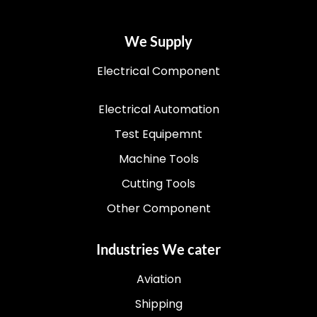
We Supply
Electrical Component
Electrical Automation
Test Equipemnt
Machine Tools
Cutting Tools
Other Component
Industries We cater
Aviation
Shipping