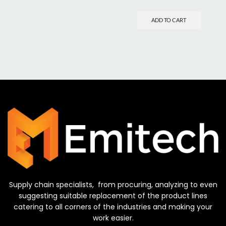
ADD TO CART
Supply chain specialists, from procuring, analyzing to even
suggesting suitable replacement of the product lines
catering to all corners of the industries and making your
work easier.