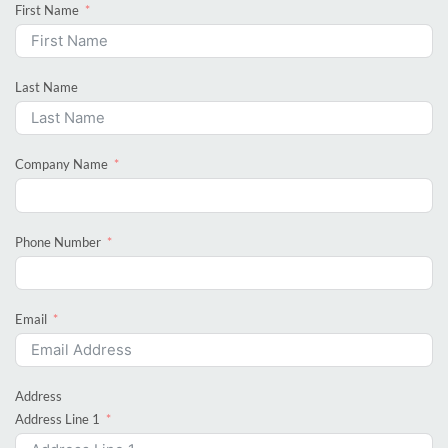
First Name
Last Name
Company Name
Phone Number
Email
Address
Address Line 1