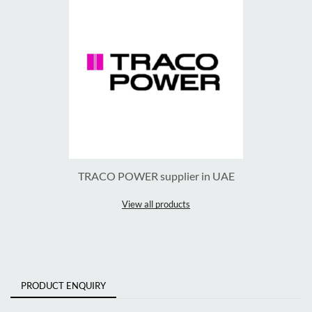
TRACO POWER supplier in UAE
View all products
PRODUCT ENQUIRY