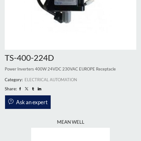
TS-400-224D
Power Inverters 400W 24VDC 230VAC EUROPE Receptacle
Category:
ELECTRICAL AUTOMATION
Share:
Ask an expert
MEAN WELL