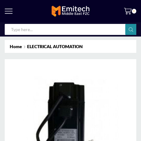
0
Home
ELECTRICAL AUTOMATION