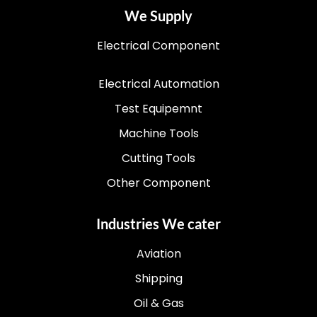
We Supply
Electrical Component
Electrical Automation
Test Equipemnt
Machine Tools
Cutting Tools
Other Component
Industries We cater
Aviation
Shipping
Oil & Gas