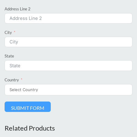
Address Line 2
City
State
Country
SUBMIT FORM
Related Products