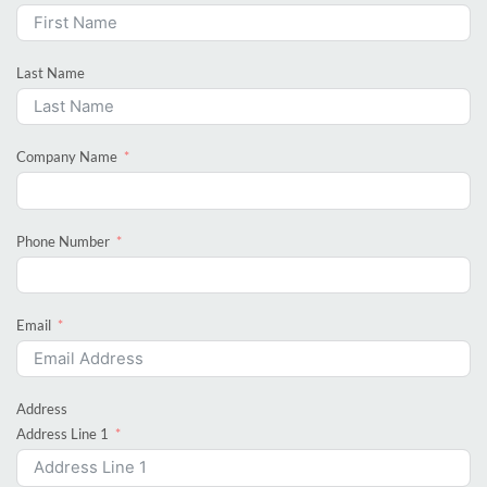
Last Name
Company Name
Phone Number
Email
Address
Address Line 1