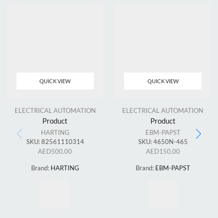
QUICK VIEW
QUICK VIEW
ELECTRICAL AUTOMATION
ELECTRICAL AUTOMATION
Product
Product
HARTING
EBM-PAPST
SKU:
82561110314
SKU:
4650N-465
AED
500.00
AED
150.00
Brand:
HARTING
Brand:
EBM-PAPST