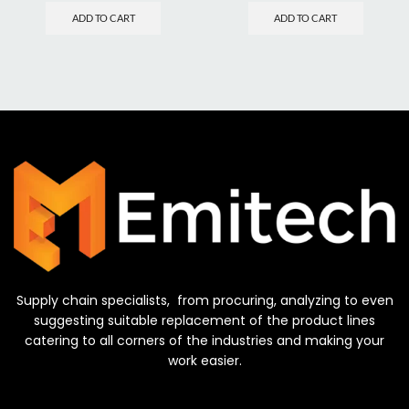
ADD TO CART
ADD TO CART
Supply chain specialists, from procuring, analyzing to even
suggesting suitable replacement of the product lines
catering to all corners of the industries and making your
work easier.