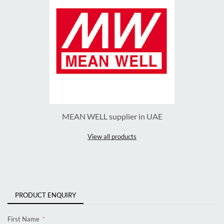
MEAN WELL supplier in UAE
View all products
PRODUCT ENQUIRY
First Name