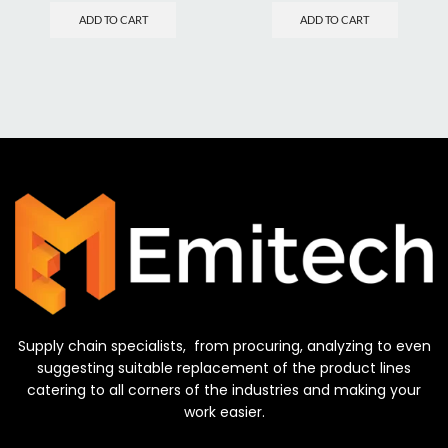
ADD TO CART
ADD TO CART
Supply chain specialists, from procuring, analyzing to even
suggesting suitable replacement of the product lines
catering to all corners of the industries and making your
work easier.