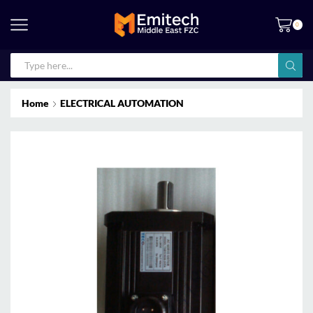
0
Home
ELECTRICAL AUTOMATION