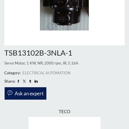
TSB13102B-3NLA-1
Servo Motor, 1 KW, NR; 2000 rpm, IR; 5.16A
Category:
ELECTRICAL AUTOMATION
Share:
Ask an expert
TECO