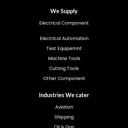
We Supply
Electrical Component
Electrical Automation
Test Equipemnt
Machine Tools
Cutting Tools
Other Component
Industries We cater
Aviation
Shipping
Oil & Gas