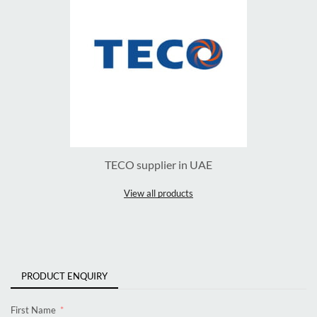
TECO supplier in UAE
View all products
PRODUCT ENQUIRY
First Name