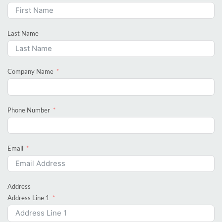
Last Name
Company Name
Phone Number
Email
Address
Address Line 1