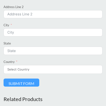
Address Line 2
City
State
Country
SUBMIT FORM
Related Products