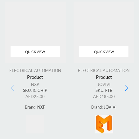
QUICK VIEW
QUICK VIEW
ELECTRICAL AUTOMATION
ELECTRICAL AUTOMATION
Product
Product
NXP
JOVIVI
SKU:
IC CHIP
SKU:
FTB
AED
25.00
AED
185.00
Brand:
NXP
Brand:
JOVIVI