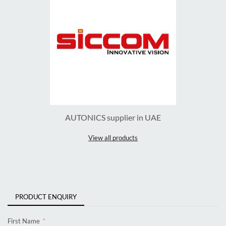
AUTONICS supplier in UAE
View all products
PRODUCT ENQUIRY
First Name