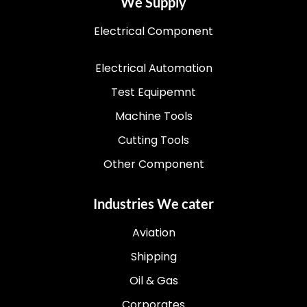
We Supply
Electrical Component
Electrical Automation
Test Equipemnt
Machine Tools
Cutting Tools
Other Component
Industries We cater
Aviation
Shipping
Oil & Gas
Corporates