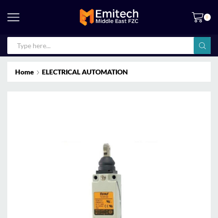
0
Home
ELECTRICAL AUTOMATION