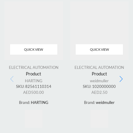
QUICK VIEW
QUICK VIEW
ELECTRICAL AUTOMATION
ELECTRICAL AUTOMATION
Product
Product
HARTING
weidmuller
SKU:
82561110314
SKU:
1020000000
AED
500.00
AED
2.50
Brand:
HARTING
Brand:
weidmuller