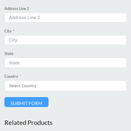
Address Line 2
City
State
Country
SUBMIT FORM
Related Products