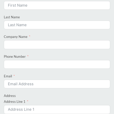
Last Name
Company Name
Phone Number
Email
Address
Address Line 1