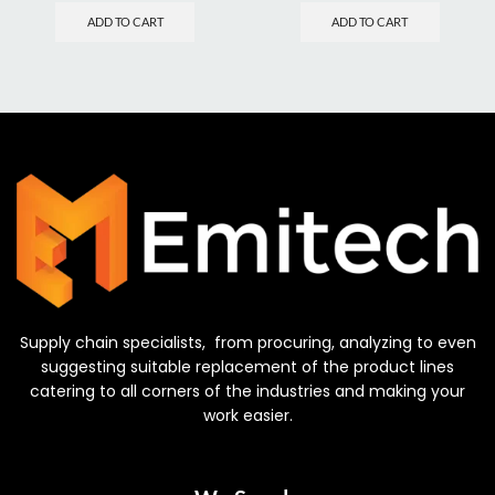
ADD TO CART
ADD TO CART
Supply chain specialists, from procuring, analyzing to even
suggesting suitable replacement of the product lines
catering to all corners of the industries and making your
work easier.