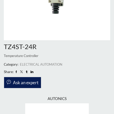
TZ4ST-24R
Temperature Controller
Category:
ELECTRICAL AUTOMATION
Share:
Ask an expert
AUTONICS