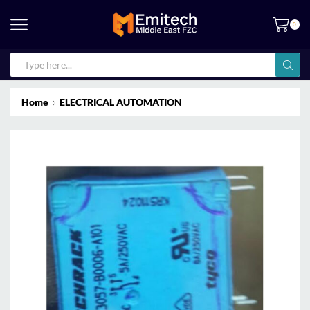
0
Home
ELECTRICAL AUTOMATION