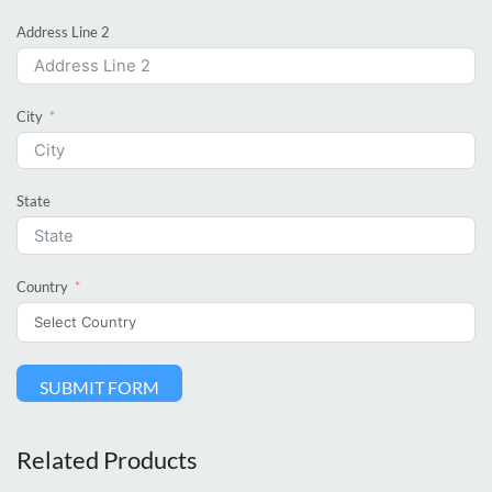
Address Line 2
City
State
Country
SUBMIT FORM
Related Products