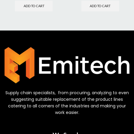
ADD TO CART
ADD TO CART
Supply chain specialists, from procuring, analyzing to even
suggesting suitable replacement of the product lines
catering to all corners of the industries and making your
work easier.