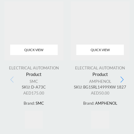
QUICK VIEW
QUICK VIEW
ELECTRICAL AUTOMATION
ELECTRICAL AUTOMATION
Product
Product
SMC
AMPHENOL
SKU:
D-A73C
SKU:
BG1SRL14999XW 1827
AED
175.00
AED
50.00
Brand:
SMC
Brand:
AMPHENOL