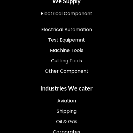
We Supply
Electrical Component
Electrical Automation
Test Equipemnt
Machine Tools
Cutting Tools
Other Component
Industries We cater
Aviation
Shipping
Oil & Gas
Corporates