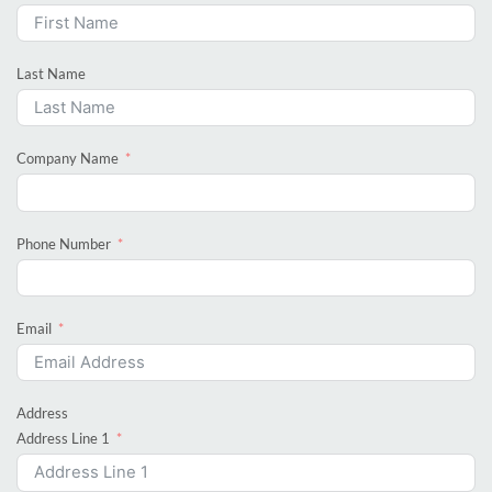
Last Name
Company Name
Phone Number
Email
Address
Address Line 1