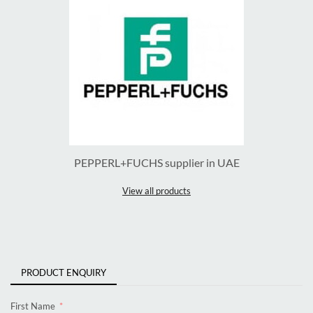
PEPPERL+FUCHS supplier in UAE
View all products
PRODUCT ENQUIRY
First Name