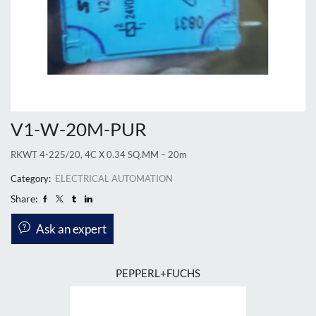
V1-W-20M-PUR
RKWT 4-225/20, 4C X 0.34 SQ.MM – 20m
Category:
ELECTRICAL AUTOMATION
Share:
Ask an expert
PEPPERL+FUCHS