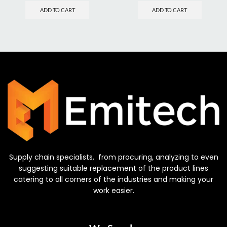
ADD TO CART
ADD TO CART
Supply chain specialists, from procuring, analyzing to even
suggesting suitable replacement of the product lines
catering to all corners of the industries and making your
work easier.