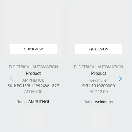
QUICK VIEW
QUICK VIEW
ELECTRICAL AUTOMATION
ELECTRICAL AUTOMATION
Product
Product
AMPHENOL
weidmuller
SKU:
BG1SRL14999XW 1827
SKU:
1010200000
AED
50.00
AED
12.00
Brand:
AMPHENOL
Brand:
weidmuller