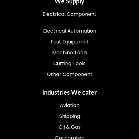
We Supply
Electrical Component
Electrical Automation
Test Equipemnt
Machine Tools
Cutting Tools
Other Component
Industries We cater
Aviation
Shipping
Oil & Gas
Corporates