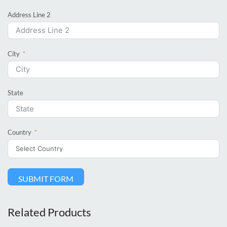
Address Line 2
City
State
Country
SUBMIT FORM
Related Products