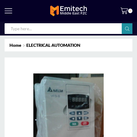
0
Home
ELECTRICAL AUTOMATION