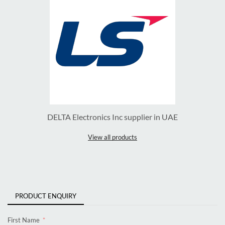
DELTA Electronics Inc supplier in UAE
View all products
PRODUCT ENQUIRY
First Name