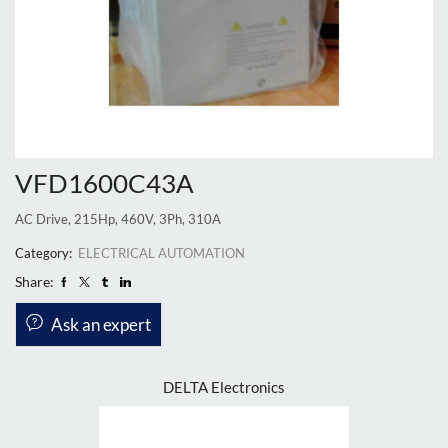
VFD1600C43A
AC Drive, 215Hp, 460V, 3Ph, 310A
Category:
ELECTRICAL AUTOMATION
Share:
Ask an expert
DELTA Electronics