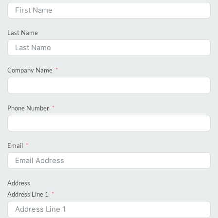
Last Name
Company Name
Phone Number
Email
Address
Address Line 1