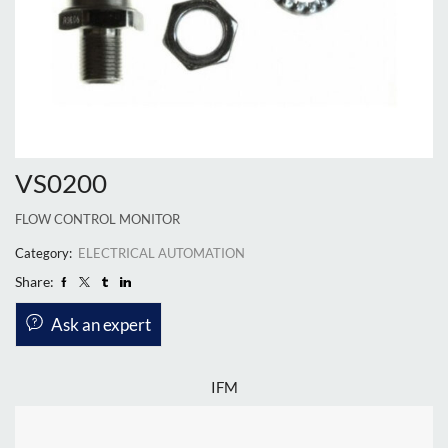
VS0200
FLOW CONTROL MONITOR
Category:
ELECTRICAL AUTOMATION
Share:
Ask an expert
IFM