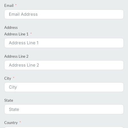
Email
Address
Address Line 1
Address Line 2
City
State
Country