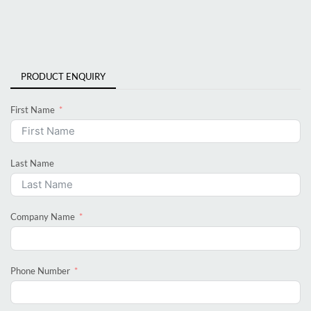
PRODUCT ENQUIRY
First Name
Last Name
Company Name
Phone Number