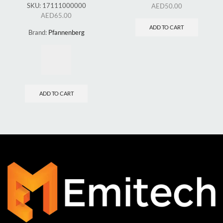
SKU:
17111000000
AED
50.00
AED
65.00
ADD TO CART
Brand:
Pfannenberg
ADD TO CART