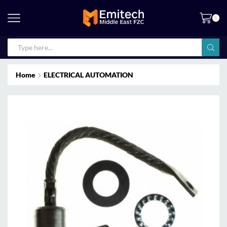
0
Home
ELECTRICAL AUTOMATION