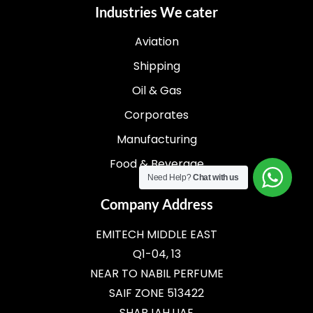
Industries We cater
Aviation
Shipping
Oil & Gas
Corporates
Manufacturing
Food & Beverage
Need Help?
Chat with us
Company Address
EMITECH MIDDLE EAST
Q1-04, 13
NEAR TO NABIL PERFUME
SAIF ZONE 513422
SHARJAH,UAE