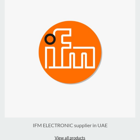
IFM ELECTRONIC supplier in UAE
View all products