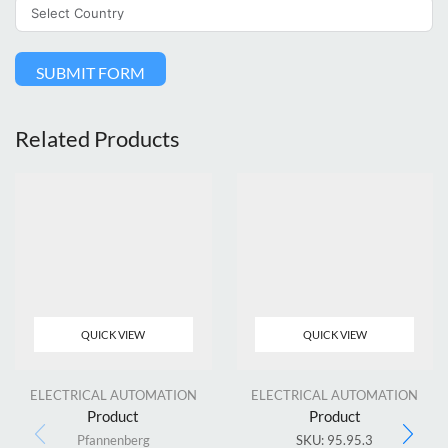
SUBMIT FORM
Related Products
QUICK VIEW
QUICK VIEW
ELECTRICAL AUTOMATION
ELECTRICAL AUTOMATION
Product
Product
Pfannenberg
SKU:
95.95.3