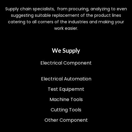
Supply chain specialists, from procuring, analyzing to even
suggesting suitable replacement of the product lines
catering to all corners of the industries and making your
work easier.
We Supply
Electrical Component
Electrical Automation
Test Equipemnt
Machine Tools
Cutting Tools
Other Component