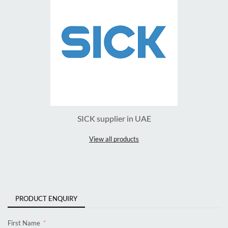
SICK supplier in UAE
View all products
PRODUCT ENQUIRY
First Name