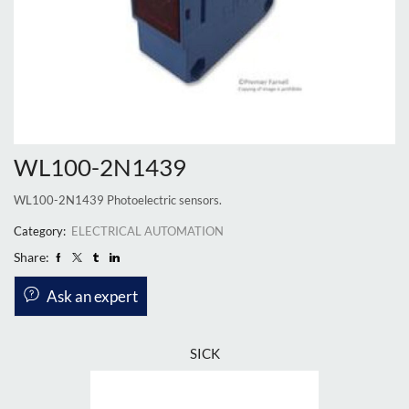
WL100-2N1439
WL100-2N1439 Photoelectric sensors.
Category:
ELECTRICAL AUTOMATION
Share:
Ask an expert
SICK