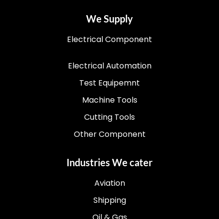
We Supply
Electrical Component
Electrical Automation
Test Equipemnt
Machine Tools
Cutting Tools
Other Component
Industries We cater
Aviation
Shipping
Oil & Gas