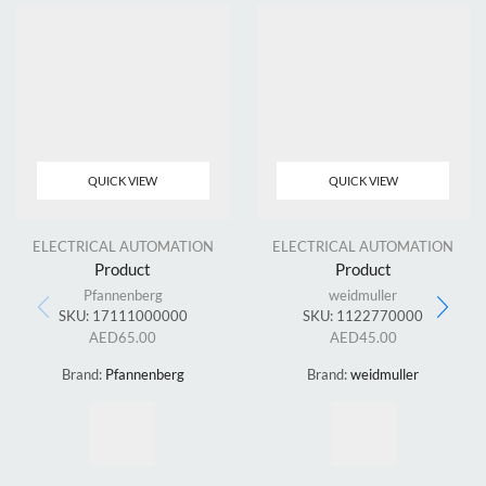
QUICK VIEW
QUICK VIEW
ELECTRICAL AUTOMATION
ELECTRICAL AUTOMATION
Product
Product
Pfannenberg
weidmuller
SKU:
17111000000
SKU:
1122770000
AED
65.00
AED
45.00
Brand:
Pfannenberg
Brand:
weidmuller