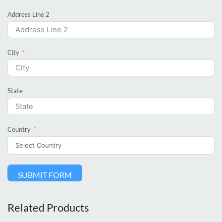
Address Line 2
City
State
Country
SUBMIT FORM
Related Products