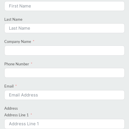
Last Name
Company Name
Phone Number
Email
Address
Address Line 1