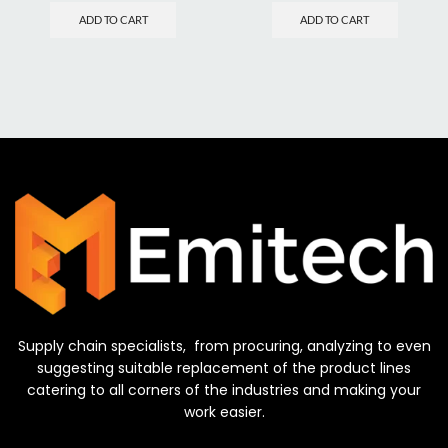
ADD TO CART
ADD TO CART
Supply chain specialists, from procuring, analyzing to even
suggesting suitable replacement of the product lines
catering to all corners of the industries and making your
work easier.