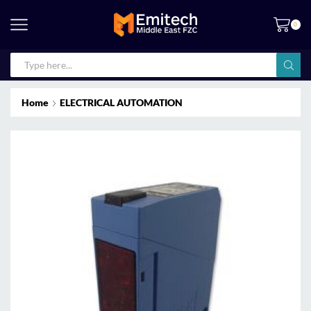
0
Home
ELECTRICAL AUTOMATION