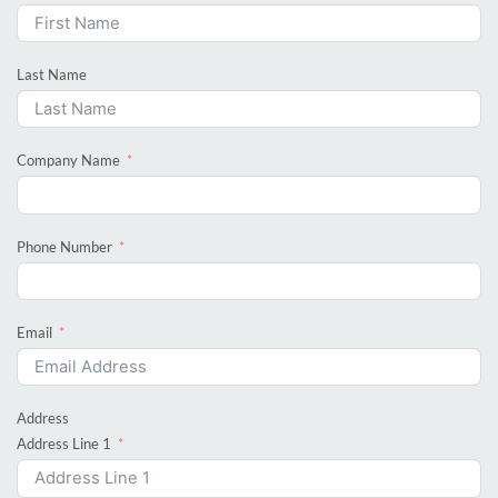
Last Name
Company Name
Phone Number
Email
Address
Address Line 1