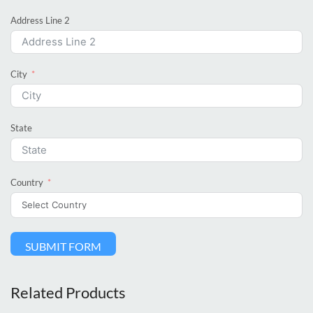
Address Line 2
City
State
Country
SUBMIT FORM
Related Products