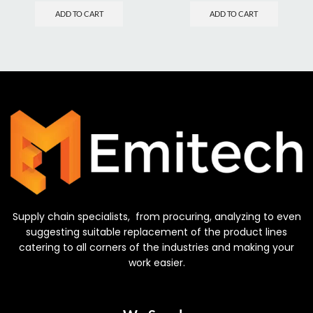
ADD TO CART
ADD TO CART
Supply chain specialists, from procuring, analyzing to even
suggesting suitable replacement of the product lines
catering to all corners of the industries and making your
work easier.