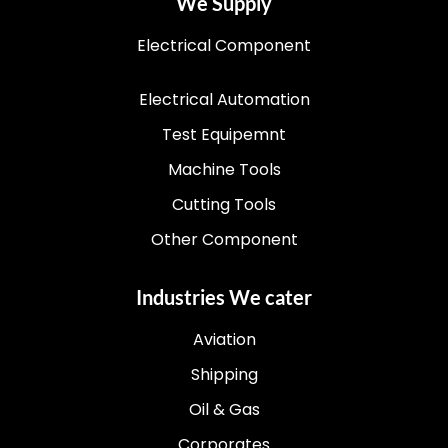
We Supply
Electrical Component
Electrical Automation
Test Equipemnt
Machine Tools
Cutting Tools
Other Component
Industries We cater
Aviation
Shipping
Oil & Gas
Corporates