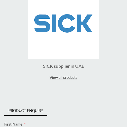
SICK supplier in UAE
View all products
PRODUCT ENQUIRY
First Name