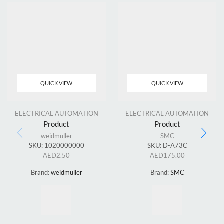
QUICK VIEW
QUICK VIEW
ELECTRICAL AUTOMATION
ELECTRICAL AUTOMATION
Product
Product
weidmuller
SMC
SKU:
1020000000
SKU:
D-A73C
AED
2.50
AED
175.00
Brand:
weidmuller
Brand:
SMC