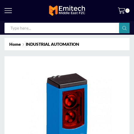
0
Home
INDUSTRIAL AUTOMATION