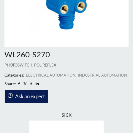
WL260-S270
PHOTOSWITCH, POL REFLEX
Categories:
ELECTRICAL AUTOMATION
,
INDUSTRIAL AUTOMATION
Share:
Ask an expert
SICK