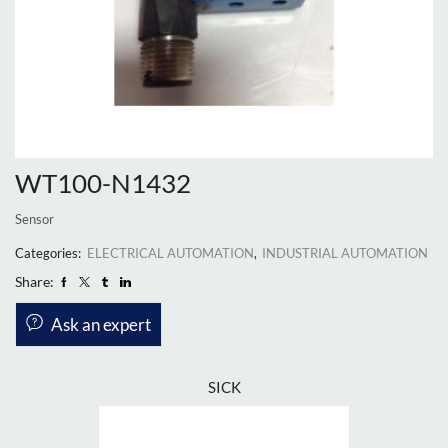
WT100-N1432
Sensor
Categories:
ELECTRICAL AUTOMATION
,
INDUSTRIAL AUTOMATION
Share:
Ask an expert
SICK