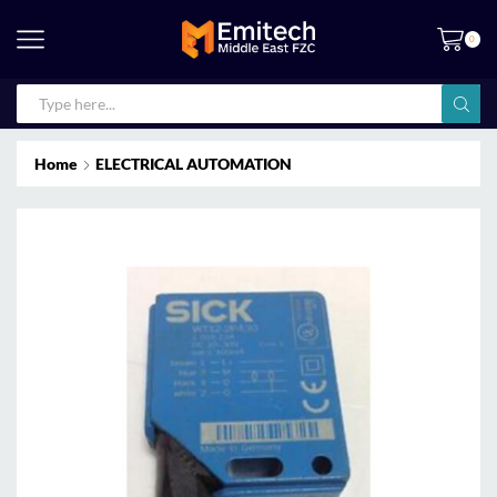
0
Home
ELECTRICAL AUTOMATION