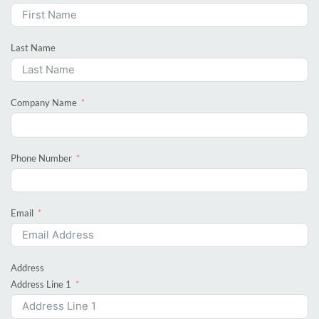
Last Name
Company Name
Phone Number
Email
Address
Address Line 1