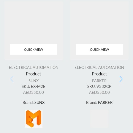
QUICK VIEW
QUICK VIEW
ELECTRICAL AUTOMATION
ELECTRICAL AUTOMATION
Product
Product
SUNX
PARKER
SKU:
EX-M2E
SKU:
V332CP
AED
350.00
AED
550.00
Brand:
SUNX
Brand:
PARKER