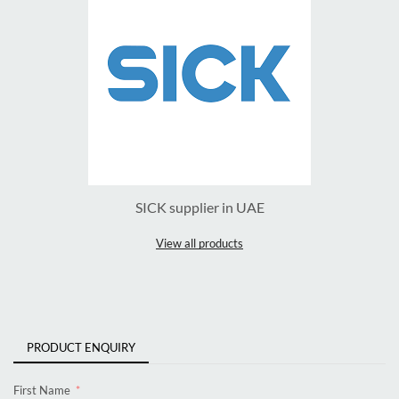
SICK supplier in UAE
View all products
PRODUCT ENQUIRY
First Name