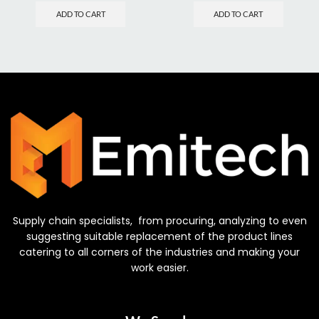
ADD TO CART
ADD TO CART
Supply chain specialists, from procuring, analyzing to even
suggesting suitable replacement of the product lines
catering to all corners of the industries and making your
work easier.