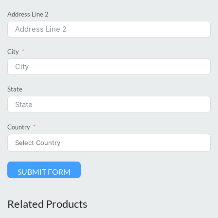
Address Line 2
City
State
Country
SUBMIT FORM
Related Products