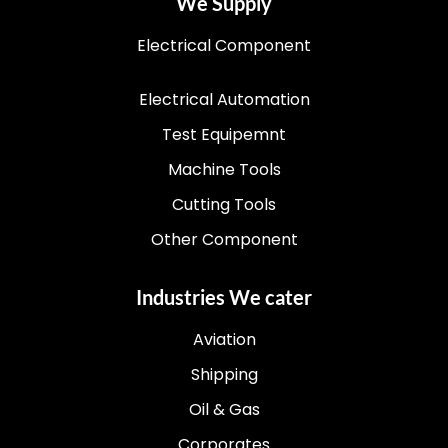
We Supply
Electrical Component
Electrical Automation
Test Equipemnt
Machine Tools
Cutting Tools
Other Component
Industries We cater
Aviation
Shipping
Oil & Gas
Corporates