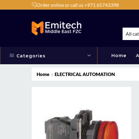
Order online or call us +971 65743398
h Products by Brands or Products
Shop Now
All ca
Home
A
Categories
Home
ELECTRICAL AUTOMATION