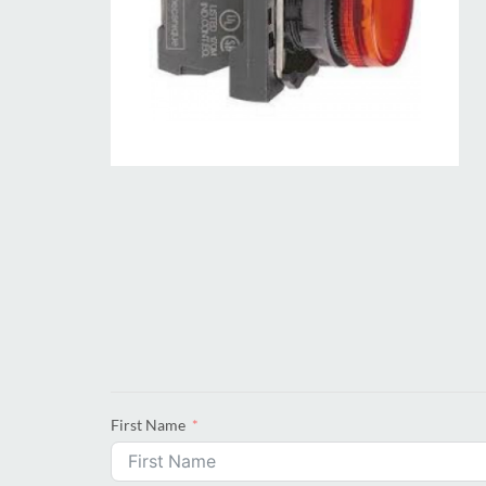
First Name