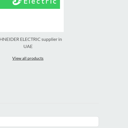
HNEIDER ELECTRIC supplier in
UAE
View all products