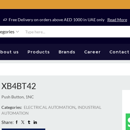
Free Delivery on orders above AED 1000 in UAE only
Read More
tegories
bout us
Products
Brands
Career
Contact
XB4BT42
Push Button, 1NC
Categories:
ELECTRICAL AUTOMATION
,
INDUSTRIAL
AUTOMATION
Share: