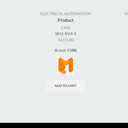
ELECTRICAL AUTOMATION
E
Product
CHN
SKU:
RV4-5
AED
5.00
Brand:
CHN
ADD TO CART