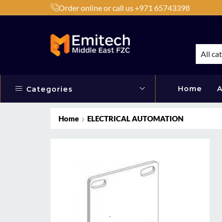
Order online or call us +971 65743398
h Products by Brands or Products
Shop Now
All ca
Home
A
Categories
Home
ELECTRICAL AUTOMATION