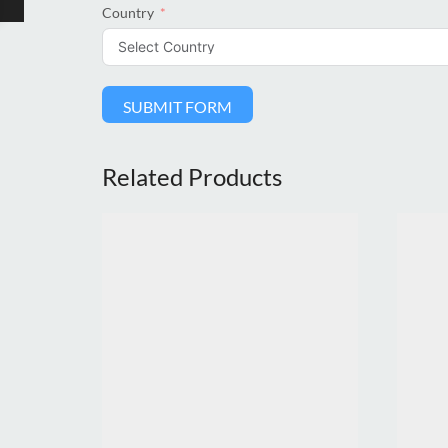
Country
SUBMIT FORM
Related Products