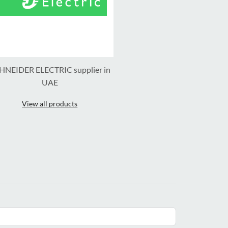
HNEIDER ELECTRIC supplier in
UAE
View all products