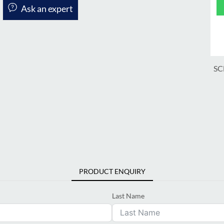
Ask an expert
SC
PRODUCT ENQUIRY
Last Name