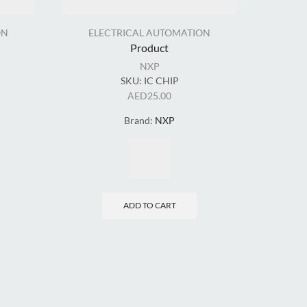
ON
ELECTRICAL AUTOMATION
Product
NXP
SKU:
IC CHIP
EL
AED
25.00
Brand:
NXP
ADD TO CART