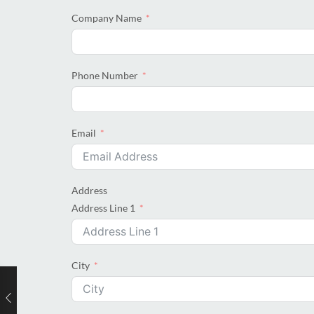
Company Name
Phone Number
Email
Address
Address Line 1
City