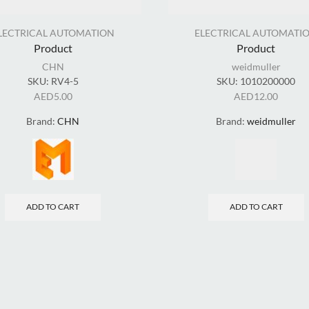
LECTRICAL AUTOMATION
ELECTRICAL AUTOMATI
Product
Product
CHN
weidmuller
SKU:
RV4-5
SKU:
1010200000
AED
5.00
AED
12.00
Brand:
CHN
Brand:
weidmuller
ADD TO CART
ADD TO CART