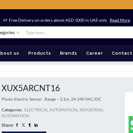
Free Delivery on orders above AED 1000 in UAE only
Read More
tegories
bout us
Products
Brands
Career
Contact
XUX5ARCNT16
Photo-Electric Sensor , Range – 2.1m, 24-240 VAC/DC
Categories:
ELECTRICAL AUTOMATION
,
INDUSTRIAL
AUTOMATION
Share: