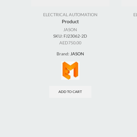
ELECTRICAL AUTOMATION
E
Product
JASON
SKU:
FJ23062-2D
AED
750.00
Brand:
JASON
ADD TO CART