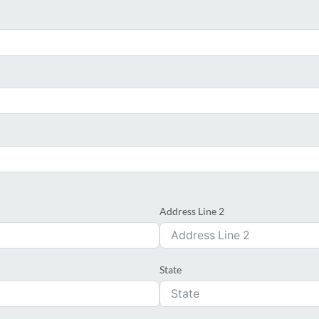
Address Line 2
State