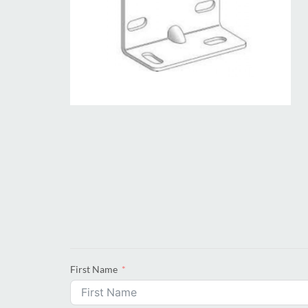
First Name