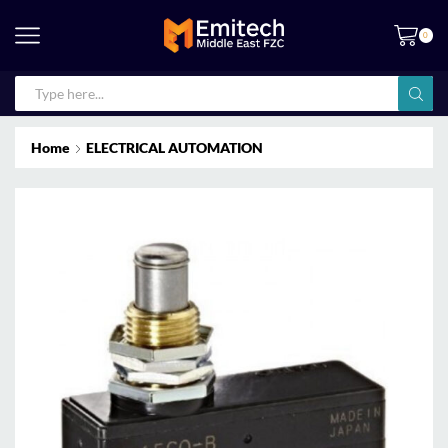
0
Home
ELECTRICAL AUTOMATION