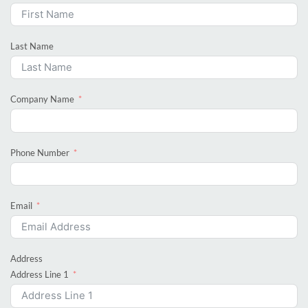
Last Name
Company Name
Phone Number
Email
Address
Address Line 1