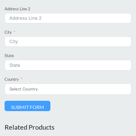
Address Line 2
City
State
Country
SUBMIT FORM
Related Products