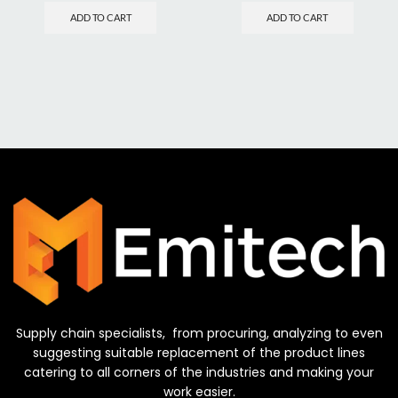
ADD TO CART
ADD TO CART
Supply chain specialists, from procuring, analyzing to even
suggesting suitable replacement of the product lines
catering to all corners of the industries and making your
work easier.