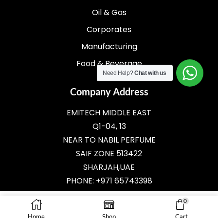
Oil & Gas
Corporates
Manufacturing
Food & Beverage
Need Help?
Chat with us
Company Address
EMITECH MIDDLE EAST
Q1-04, 13
NEAR TO NABIL PERFUME
SAIF ZONE 513422
SHARJAH,UAE
PHONE: +971 65743398
E-MAIL:
SALES@EMITECH.AE
0
Home
Shop
Cart