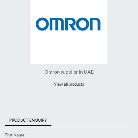
Omron supplier in UAE
View all products
PRODUCT ENQUIRY
First Name