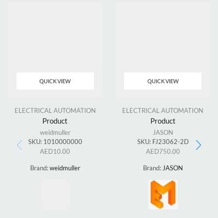
QUICK VIEW
QUICK VIEW
ELECTRICAL AUTOMATION
ELECTRICAL AUTOMATION
Product
Product
weidmuller
JASON
SKU:
1010000000
SKU:
FJ23062-2D
AED
10.00
AED
750.00
Brand:
weidmuller
Brand:
JASON