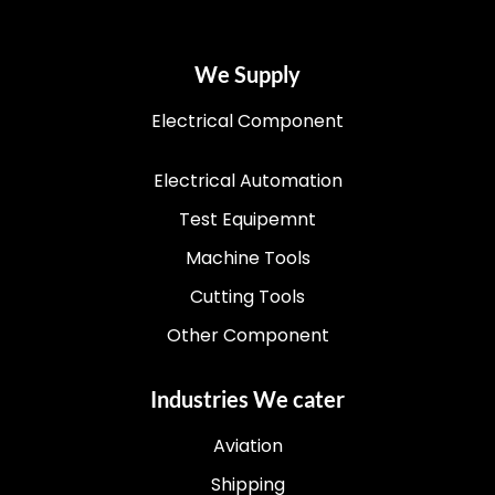
We Supply
Electrical Component
Electrical Automation
Test Equipemnt
Machine Tools
Cutting Tools
Other Component
Industries We cater
Aviation
Shipping