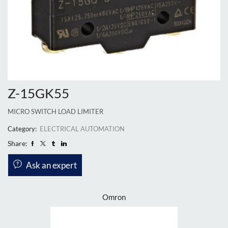
Z-15GK55
MICRO SWITCH LOAD LIMITER
Category:
ELECTRICAL AUTOMATION
Share:
Ask an expert
Omron