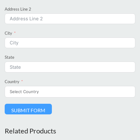
Address Line 2
City
State
Country
SUBMIT FORM
Related Products