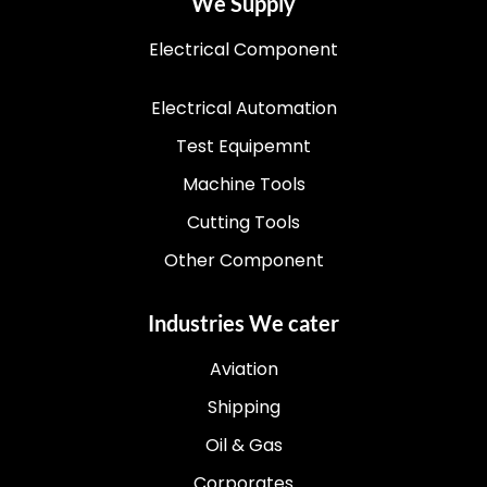
We Supply
Electrical Component
Electrical Automation
Test Equipemnt
Machine Tools
Cutting Tools
Other Component
Industries We cater
Aviation
Shipping
Oil & Gas
Corporates