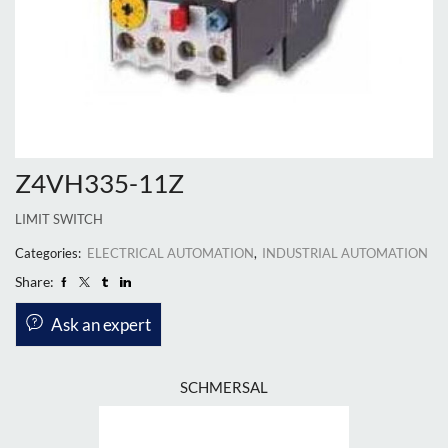
Z4VH335-11Z
LIMIT SWITCH
Categories:
ELECTRICAL AUTOMATION
,
INDUSTRIAL AUTOMATION
Share:
Ask an expert
SCHMERSAL