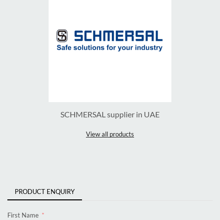
SCHMERSAL supplier in UAE
View all products
PRODUCT ENQUIRY
First Name