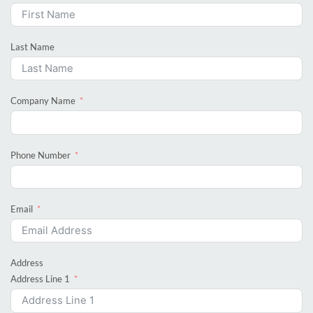
Last Name
Company Name
Phone Number
Email
Address
Address Line 1