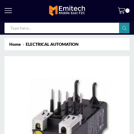
0
Home
ELECTRICAL AUTOMATION