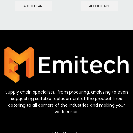
ADD TO CART
ADD TO CART
Supply chain specialists, from procuring, analyzing to even
suggesting suitable replacement of the product lines
catering to all corners of the industries and making your
work easier.