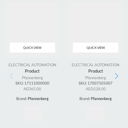
QUICK VIEW
QUICK VIEW
ELECTRICAL AUTOMATION
ELECTRICAL AUTOMATION
Product
Product
Pfannenberg
Pfannenberg
SKU:
17111000000
SKU:
17007505007
AED
65.00
AED
228.00
Brand:
Pfannenberg
Brand:
Pfannenberg