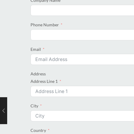
Company Name
Phone Number
Email
Address
Address Line 1
City
Country