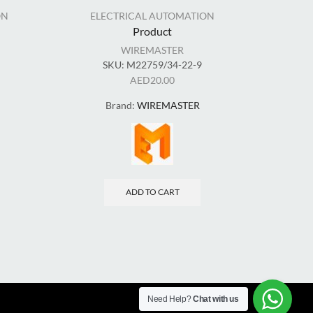
ON
ELECTRICAL AUTOMATION
EL
Product
WIREMASTER
SKU:
M22759/34-22-9
AED
20.00
Brand:
WIREMASTER
ADD TO CART
Need Help?
Chat with us