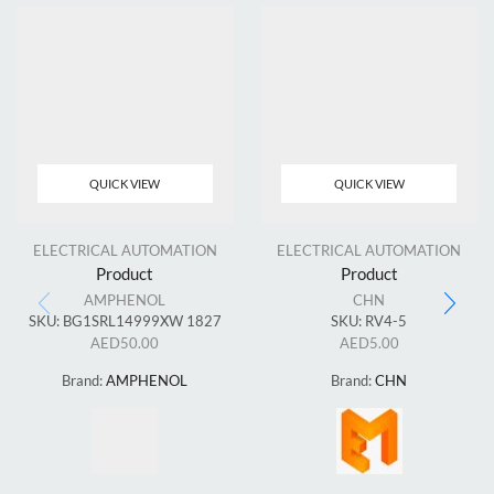
QUICK VIEW
QUICK VIEW
ELECTRICAL AUTOMATION
ELECTRICAL AUTOMATION
Product
Product
AMPHENOL
CHN
SKU:
BG1SRL14999XW 1827
SKU:
RV4-5
AED
50.00
AED
5.00
Brand:
AMPHENOL
Brand:
CHN