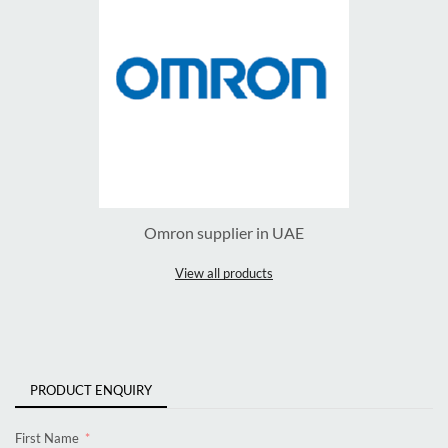
Omron supplier in UAE
View all products
PRODUCT ENQUIRY
First Name