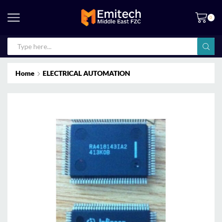
0
Home
ELECTRICAL AUTOMATION