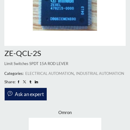
ZE-QCL-2S
Limit Switches SPDT 15A ROD LEVER
Categories:
ELECTRICAL AUTOMATION
,
INDUSTRIAL AUTOMATION
Share:
Ask an expert
Omron