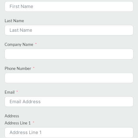
Last Name
Company Name
Phone Number
Email
Address
Address Line 1