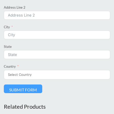
Address Line 2
City
State
Country
SUBMIT FORM
Related Products