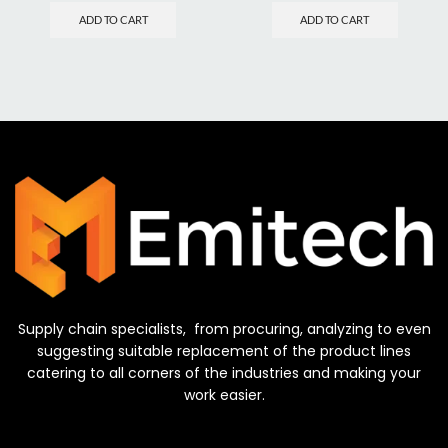
ADD TO CART
ADD TO CART
Supply chain specialists, from procuring, analyzing to even
suggesting suitable replacement of the product lines
catering to all corners of the industries and making your
work easier.