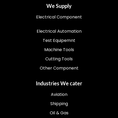
We Supply
Electrical Component
Electrical Automation
Test Equipemnt
Machine Tools
Cutting Tools
Other Component
Industries We cater
Aviation
Shipping
Oil & Gas