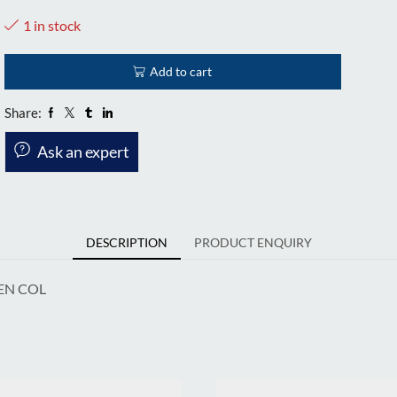
1 in stock
Add to cart
Share:
Ask an expert
DESCRIPTION
PRODUCT ENQUIRY
EN COL