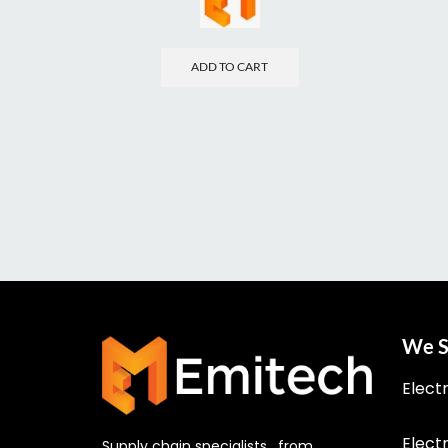
ADD TO CART
We S
Elect
Elect
Supply chain specialists, from