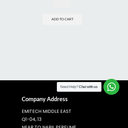
ADD TO CART
Need Help?
Chat with us
Company Address
EMITECH MIDDLE EAST
Q1-04, 13
NEAR TO NABIL PERFUME