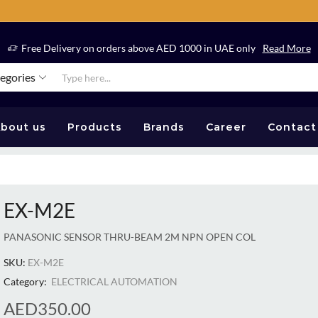
Free Delivery on orders above AED 1000 in UAE only
Read More
tegories
bout us
Products
Brands
Career
Contact
EX-M2E
PANASONIC SENSOR THRU-BEAM 2M NPN OPEN COL
SKU:
EX-M2E
Category:
ELECTRICAL AUTOMATION
AED
350.00