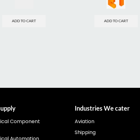
ADD TO CART
ADD TO CART
upply
Industries We cater
rical Component
Aviation
Shipping
rical Automation