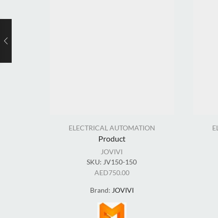
ELECTRICAL AUTOMATION
E
Product
JOVIVI
SKU:
JV150-150
AED
750.00
Brand:
JOVIVI