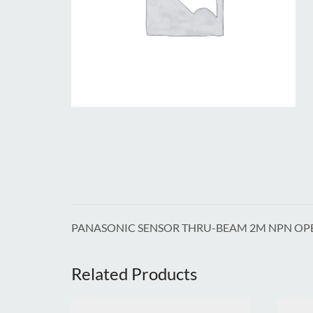
PANASONIC SENSOR THRU-BEAM 2M NPN OP
Related Products