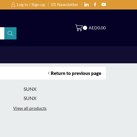
Log in / Sign up
Newsletter
Search Products by Brands or Products
S
AED
0.00
0
Return to previous page
SUNX
SUNX
View all products