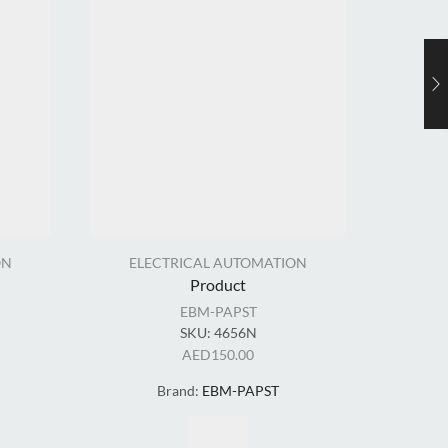
ON
ELECTRICAL AUTOMATION
EL
Product
EBM-PAPST
SKU:
4656N
AED
150.00
Brand:
EBM-PAPST