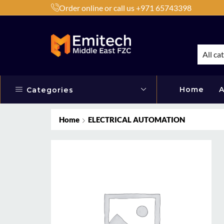
Order online or call us +971 65743398
h Products by Brands or Products
Shop Now
All ca
Home
A
Categories
Home
ELECTRICAL AUTOMATION