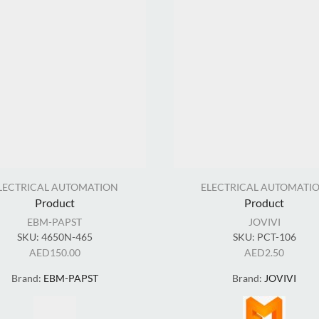
LECTRICAL AUTOMATION
ELECTRICAL AUTOMATI
Product
Product
EBM-PAPST
JOVIVI
SKU:
4650N-465
SKU:
PCT-106
AED
150.00
AED
2.50
Brand:
EBM-PAPST
Brand:
JOVIVI