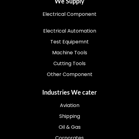
We Supply
Electrical Component
Electrical Automation
Test Equipemnt
Machine Tools
Cutting Tools
Other Component
Industries We cater
Aviation
Shipping
Oil & Gas
Corporates