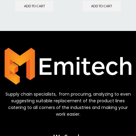
ADD TO CART
ADD TO CART
Supply chain specialists, from procuring, analyzing to even
suggesting suitable replacement of the product lines
catering to all corners of the industries and making your
work easier.