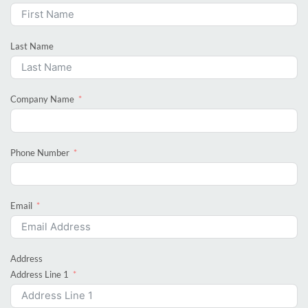
Last Name
Company Name
Phone Number
Email
Address
Address Line 1