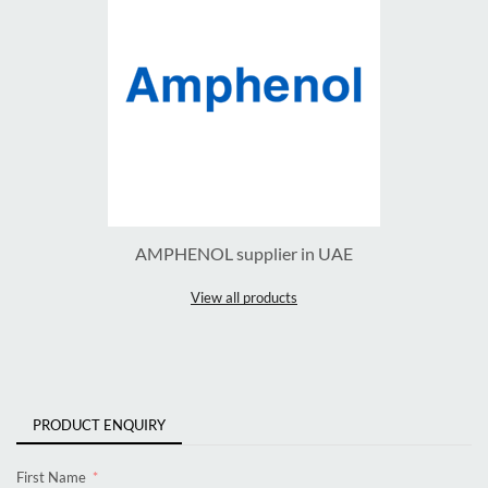
AMPHENOL supplier in UAE
View all products
PRODUCT ENQUIRY
First Name