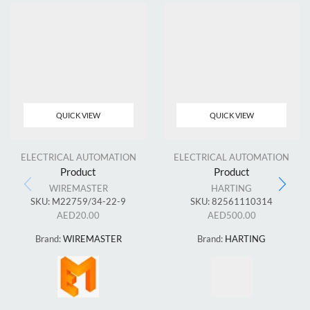
QUICK VIEW
QUICK VIEW
ELECTRICAL AUTOMATION
ELECTRICAL AUTOMATION
Product
Product
WIREMASTER
HARTING
SKU:
M22759/34-22-9
SKU:
82561110314
AED
20.00
AED
500.00
Brand:
WIREMASTER
Brand:
HARTING