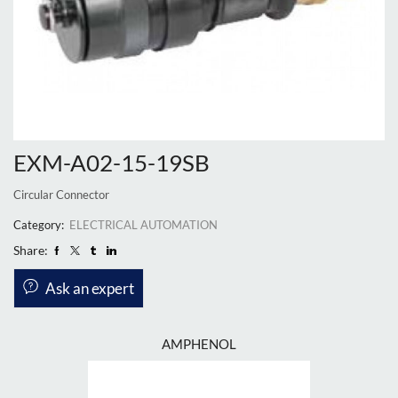
EXM-A02-15-19SB
Circular Connector
Category:
ELECTRICAL AUTOMATION
Share:
Ask an expert
AMPHENOL