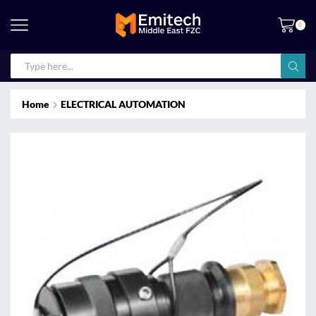
0
Home
ELECTRICAL AUTOMATION