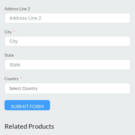
Address Line 2
City
State
Country
SUBMIT FORM
Related Products