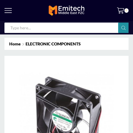
0
Home
ELECTRONIC COMPONENTS