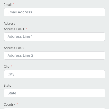
Email
Address
Address Line 1
Address Line 2
City
State
Country