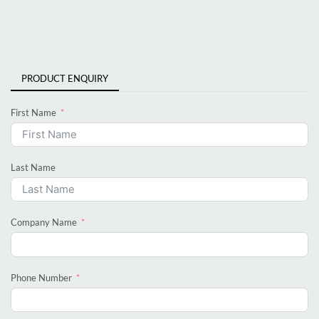
PRODUCT ENQUIRY
First Name
Last Name
Company Name
Phone Number