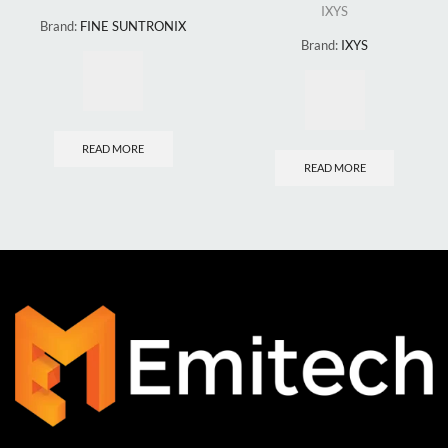
IXYS
Brand:
FINE SUNTRONIX
Brand:
IXYS
READ MORE
READ MORE