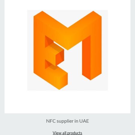
NFC supplier in UAE
View all products