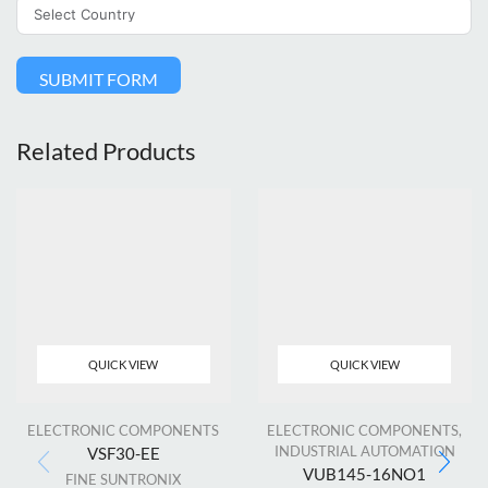
SUBMIT FORM
Related Products
QUICK VIEW
QUICK VIEW
ELECTRONIC COMPONENTS
ELECTRONIC COMPONENTS
,
INDUSTRIAL AUTOMATION
VSF30-EE
VUB145-16NO1
FINE SUNTRONIX