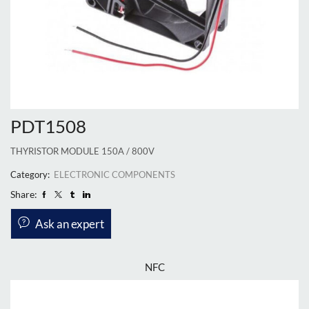
PDT1508
THYRISTOR MODULE 150A / 800V
Category:
ELECTRONIC COMPONENTS
Share:
Ask an expert
NFC