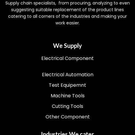
Supply chain specialists, from procuring, analyzing to even
suggesting suitable replacement of the product lines
catering to all corners of the industries and making your
work easier.
We Supply
Electrical Component
Electrical Automation
Test Equipemnt
Machine Tools
Cutting Tools
Other Component
Industries We cater