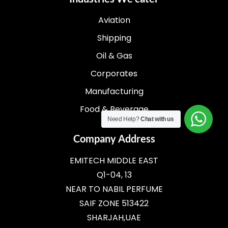
Aviation
Shipping
Oil & Gas
Corporates
Manufacturing
Food & Beverage
Need Help?
Chat with us
Company Address
EMITECH MIDDLE EAST
Q1-04, 13
NEAR TO NABIL PERFUME
SAIF ZONE 513422
SHARJAH,UAE